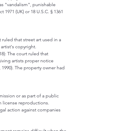
i as "vandalism", punishable
t 1971 (UK) or 18 U.S.C. § 1361
 ruled that street art used in a
rtist's copyright.
8): The court ruled that
iving artists proper notice
A, 1990). The property owner had
ermission or as part of a public
an license reproductions.
egal action against companies
cement remains difficult when the