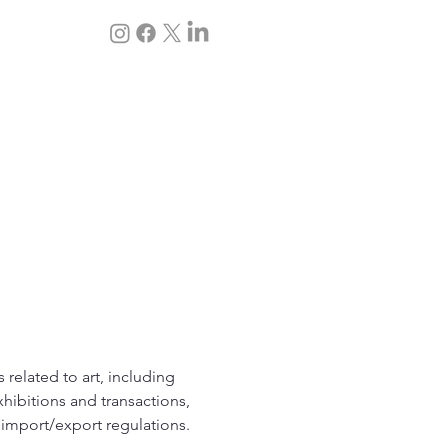
 servicios
Blog
s related to art, including
xhibitions and transactions,
l import/export regulations.