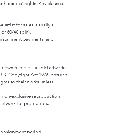
th parties' rights. Key clauses
artist for sales, usually a
r 60/40 split).
installment payments, and
 to ownership of unsold artworks.
.S. Copyright Act 1976) ensures
rights to their works unless
or non-exclusive reproduction
 artwork for promotional
 consignment period.