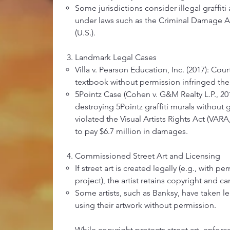
Some jurisdictions consider illegal graffit
under laws such as the Criminal Damage Ac
(U.S.).
Landmark Legal Cases
Villa v. Pearson Education, Inc. (2017): Court
textbook without permission infringed the a
5Pointz Case (Cohen v. G&M Realty L.P., 201
destroying 5Pointz graffiti murals without g
violated the Visual Artists Rights Act (VAR
to pay $6.7 million in damages.
Commissioned Street Art and Licensing
If street art is created legally (e.g., with p
project), the artist retains copyright and c
Some artists, such as Banksy, have taken l
using their artwork without permission.
While copyright protects street art, enfor