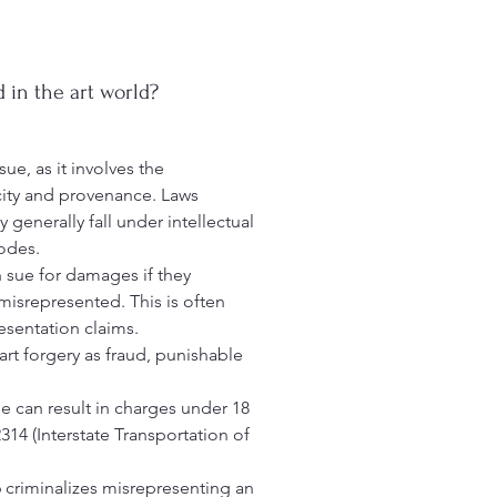
d in the art world?
sue, as it involves the
city and provenance. Laws
 generally fall under intellectual
codes.
an sue for damages if they
 misrepresented. This is often
esentation claims.
art forgery as fraud, punishable
le can result in charges under 18
314 (Interstate Transportation of
 criminalizes misrepresenting an