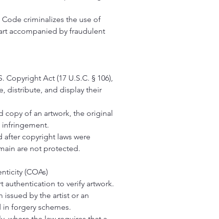
l Code criminalizes the use of
 art accompanied by fraudulent
 Copyright Act (17 U.S.C. § 106),
e, distribute, and display their
d copy of an artwork, the original
t infringement.
d after copyright laws were
main are not protected.
nticity
(COAs)
t authentication to verify artwork.
n issued by the artist or an
 in forgery schemes.
y, where the law requires that a