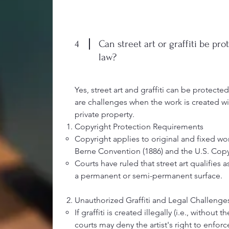
4
Can street art or graffiti be pr
law?
Yes, street art and graffiti can be protecte
are challenges when the work is created w
private property.
Copyright Protection Requirements
Copyright applies to original and fixed wo
Berne Convention (1886) and the U.S. Copyr
Courts have ruled that street art qualifies 
a permanent or semi-permanent surface.
Unauthorized Graffiti and Legal Challenge
If graffiti is created illegally (i.e., without
courts may deny the artist's right to enforc