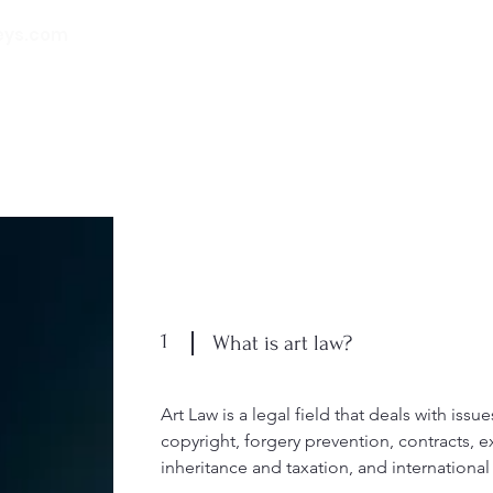
eys.com
00 32 (0) 471 74 14
21
Inicio
Quiénes somos
Nuestros
1
What is art law?
Art Law is a legal field that deals with issue
copyright, forgery prevention, contracts, e
inheritance and taxation, and internationa