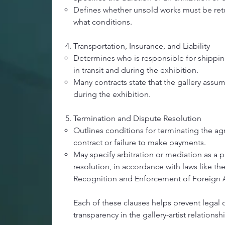
Defines whether unsold works must be retu
what conditions.
Transportation, Insurance, and Liability
Determines who is responsible for shippin
in transit and during the exhibition.
Many contracts state that the gallery assum
during the exhibition.
Termination and Dispute Resolution
Outlines conditions for terminating the a
contract or failure to make payments.
May specify arbitration or mediation as a 
resolution, in accordance with laws like 
Recognition and Enforcement of Foreign Ar
Each of these clauses helps prevent legal 
transparency in the gallery-artist relationsh