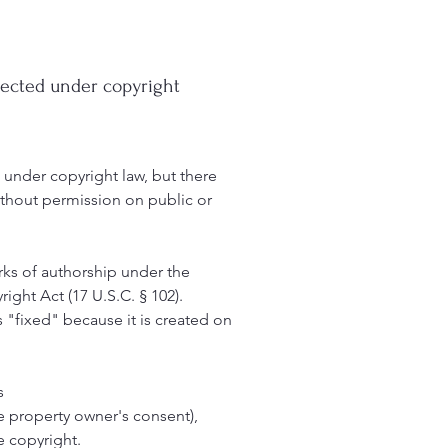
otected under copyright
d under copyright law, but there
ithout permission on public or
rks of authorship under the
ight Act (17 U.S.C. § 102).
as "fixed" because it is created on
s
 the property owner's consent),
e copyright.