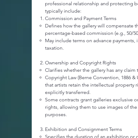
professional relationship and protecting bo
typically include:
Commission and Payment Terms
Defines how the gallery will compensate the 
percentage-based commission (e.g., 50/50 o
May include terms on advance payments, 
taxation.
Ownership and Copyright Rights
Clarifies whether the gallery has any claim
Copyright Law (Berne Convention, 1886 & U
that artists retain the intellectual property 
explicitly transferred.
Some contracts grant galleries exclusive 
rights, allowing them to use images of the
purposes.
Exhibition and Consignment Terms
Specifies the duration of an exhibition or