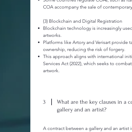
COA accompany the sale of contemporary 
(3) Blockchain and Digital Registration
Blockchain technology is increasingly use
artworks.
Platforms like Artory and Verisart provide 
ownership, reducing the risk of forgery.
This approach aligns with international initi
Services Act (2022), which seeks to combat
artwork.
3
What are the key clauses in a 
gallery and an artist?
A contract between a gallery and an artist i