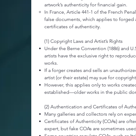
artwork’s authenticity for financial gain.
In France, Article 441-1 of the French Pena
false documents, which applies to forged
certificates of authenticity.
(1) Copyright Laws and Artist’s Rights​
Under the Berne Convention (1886) and U.S.
artists have the exclusive right to reproduc
works.
If a forger creates and sells an unauthorize
artist (or their estate) may sue for copyrigh
However, this applies only to works create
established—older works in the public do
(2) Authentication and Certificates of Authe
Many galleries and collectors rely on exper
Certificates of Authenticity (COAs) are ofte
expert, but fake COAs are sometimes used
Some countries regulate COAs, such as Ital