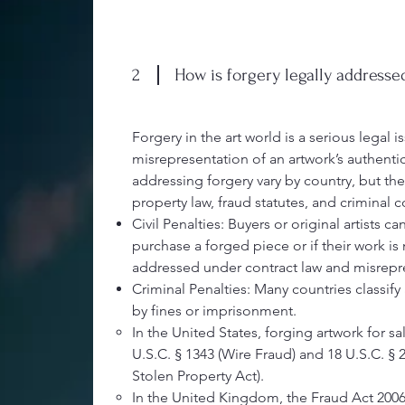
2
How is forgery legally addresse
Forgery in the art world is a serious legal is
misrepresentation of an artwork’s authenti
addressing forgery vary by country, but they
property law, fraud statutes, and criminal 
Civil Penalties: Buyers or original artists c
purchase a forged piece or if their work is
addressed under contract law and misrepr
Criminal Penalties: Many countries classify 
by fines or imprisonment.
In the United States, forging artwork for sa
U.S.C. § 1343 (Wire Fraud) and 18 U.S.C. § 2
Stolen Property Act).
In the United Kingdom, the Fraud Act 2006