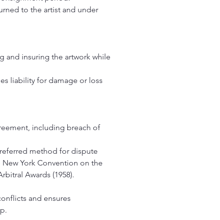
rned to the artist and under
g and insuring the artwork while
es liability for damage or loss
greement, including breach of
preferred method for dispute
the New York Convention on the
bitral Awards (1958).
conflicts and ensures
ip.