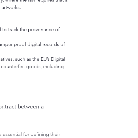
artworks.
d to track the provenance of
tamper-proof digital records of
atives, such as the EU’s Digital
 counterfeit goods, including
contract between a
s essential for defining their