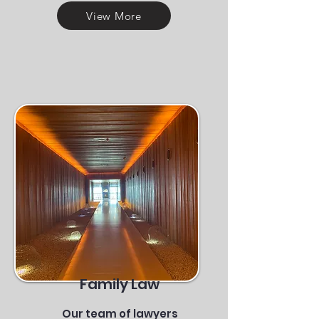
View More
Family Law
Our team of lawyers