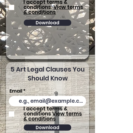
I accept terms &
conditions.
View terms
& conditions
Download
5 Art Legal Clauses You
Should Know
Email
I accept terms &
conditions
View terms
& conditions
Download