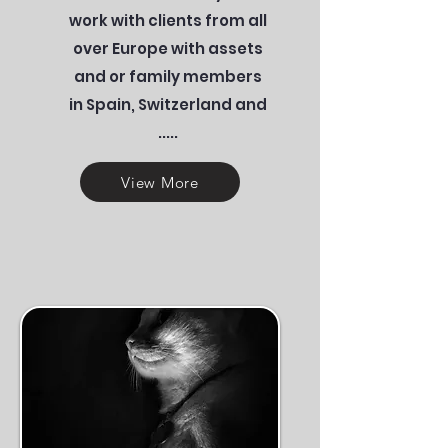
work with clients from all
over Europe with assets
and or family members
in Spain, Switzerland and
.....
View More