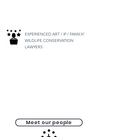
EXPERIENCED ART
/ IP / FAMILY/
WILDLIFE CONSERVATION
LAWYERS
Meet our people