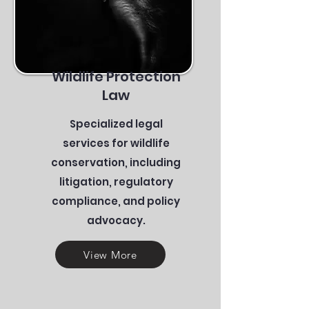
Wildlife Protection
Law
Specialized legal
services for wildlife
conservation, including
litigation, regulatory
compliance, and policy
advocacy.
View More