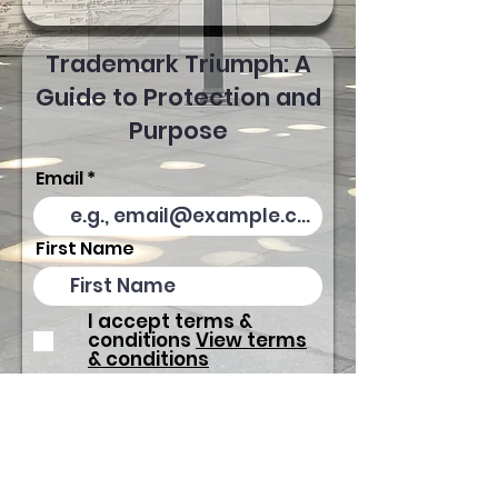
Trademark Triumph: A
Guide to Protection and
Purpose
Email
First Name
I accept terms &
conditions
View terms
& conditions
Download