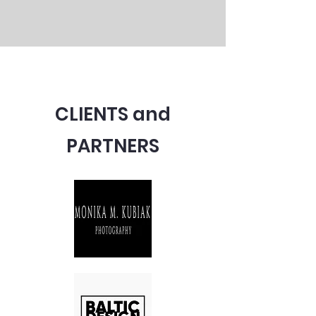
CLIENTS and
PARTNERS