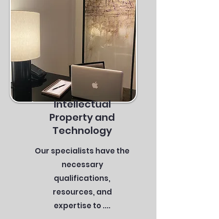
Intellectual
Property and
Technology
Our specialists have the
necessary
qualifications,
resources, and
expertise to ....