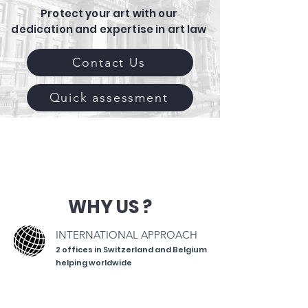
Protect your art with our
dedication and expertise in art law
Contact Us
Quick assessment
WHY US ?
INTERNATIONAL APPROACH
2 offices in Switzerland
and Belgium
helping worldwide