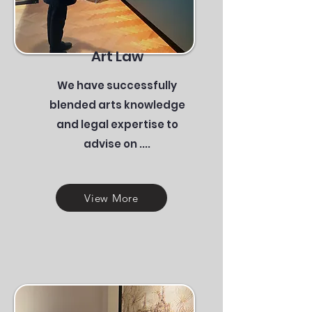
Art Law
We have successfully
blended arts knowledge
and legal expertise to
advise on ....
View More