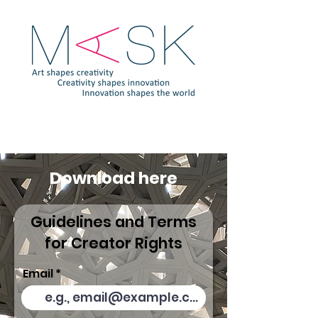
Download here
Guidelines and Terms
for Creator Rights
Email