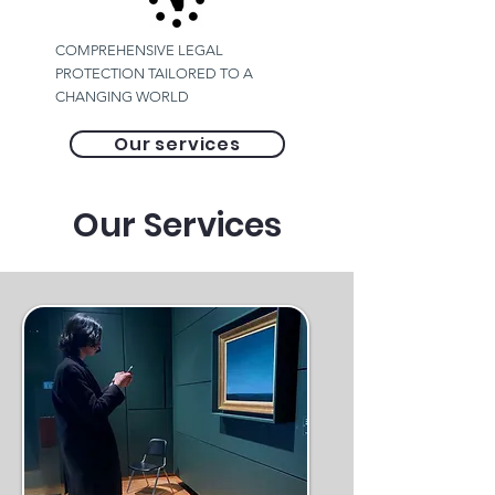
COMPREHENSIVE LEGAL
PROTECTION TAILORED TO A
CHANGING WORLD
Our services
Our Services