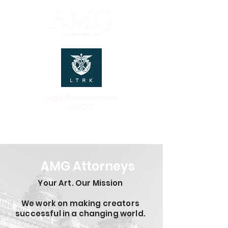
Legal Representatives
of LCCI
AMG Attorneys
Your Art. Our Mission
We work on making creators
successful in a changing world.