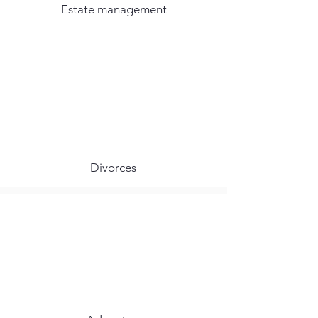
Estate management
Divorces