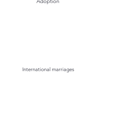
Adoption
International marriages