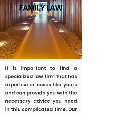
FAMILY LAW
It is important to find a
specialized law firm that has
expertise in cases like yours
and can provide you with the
necessary advice you need
in this complicated time. Our