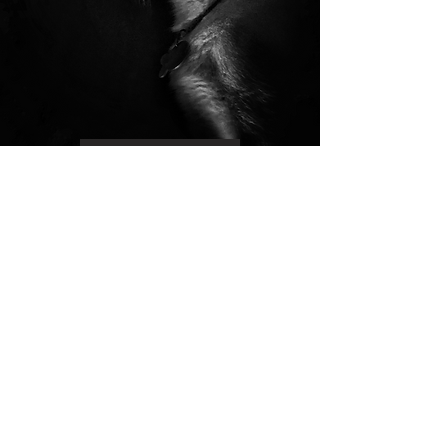
Read More
Your Vision, Our Values.
Creative Law,
Compassionate Law,
Conservation Law.