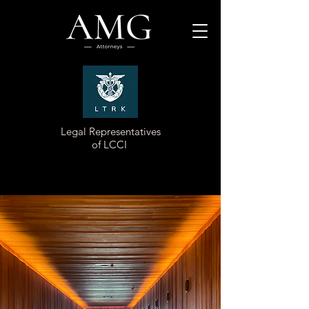
Legal Representatives
of LCCI