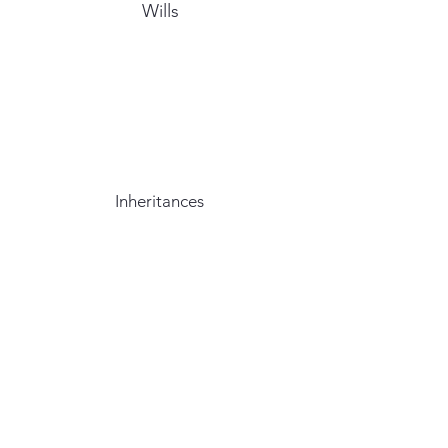
Wills
Inheritances