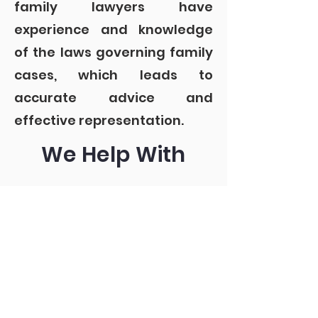
family lawyers have
experience and knowledge
of the laws governing family
cases, which leads to
accurate advice and
effective representation.
We Help With