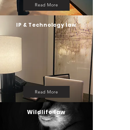
Read More
IP & Technology law
Read More
Wildlife law