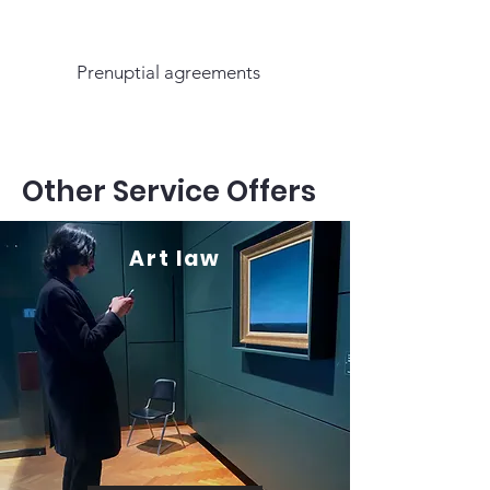
Prenuptial agreements
Other Service Offers
Art law