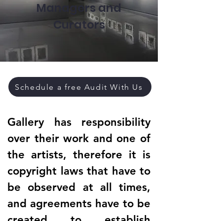
Managers and
Curators
Schedule a free Audit With Us
Gallery has responsibility
over their work and one of
the artists, therefore it is
copyright laws that have to
be observed at all times,
and agreements have to be
created to establish