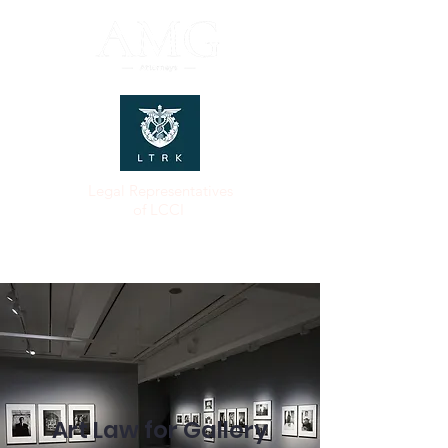
Legal Representatives
of LCCI
Art Law for Gallery