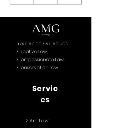
Your Vision, Our Values.
Creative Law,
Compassionate Law,
Conservation Law.
Servic
es
> Art Law