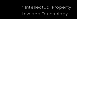
> Intellectual Property
Law and Technology
> Family Law
> Wildlife
Protection Law
Soci
al