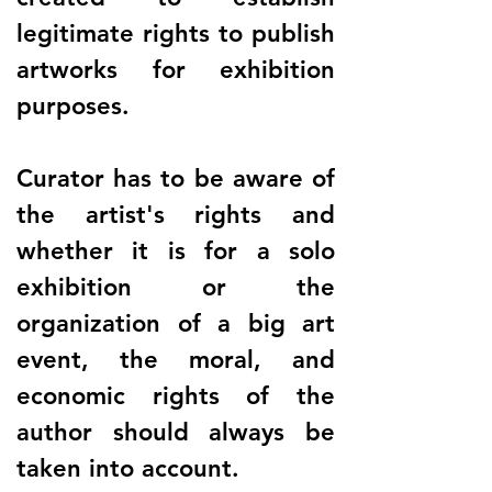
legitimate rights to publish
artworks for exhibition
purposes.
Curator has to be aware of
the artist's rights and
whether it is for a solo
exhibition or the
organization of a big art
event, the moral, and
economic rights of the
author should always be
taken into account.