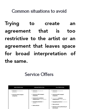
Common situations to avoid
Trying to create an
agreement that is too
restrictive to the artist or an
agreement that leaves space
for broad interpretation of
the same.
Service Offers