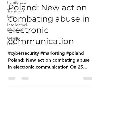
Family Law
Poland: New act on
Transport
Law
combating abuse in
Intellectual
electronic
Property
Wildlife
communication
Law
#cybersecurity #marketing #poland
Poland: New act on combating abuse
in electronic communication On 25
August 2023, the Act on Combating...