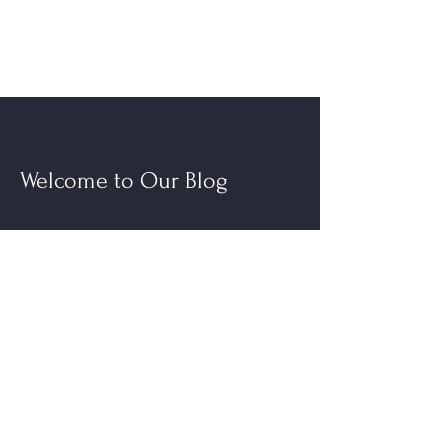
Welcome to Our Blog
Read More