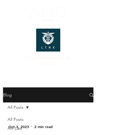
Legal Representatives
of LCCI
Blog
All Posts
All Posts
Oct 3, 2023
2 min read
Art Law