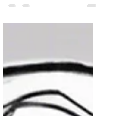
Sylvanian Drama, a viral TikTok account
known for soap-opera-style stories
using Sylvanian Families dolls, is now at
the center of a copyright infringement
lawsuit.