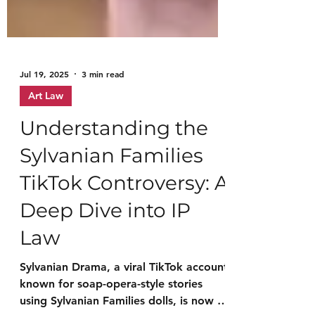
Jul 19, 2025
3 min read
Art Law
Understanding the
Sylvanian Families
TikTok Controversy: A
Deep Dive into IP
Law