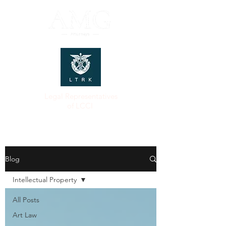
Legal Representatives
of LCCI
Blog
Intellectual Property
All Posts
Art Law