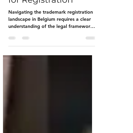
Process: Essentials
for Registration
Navigating the trademark registration
landscape in Belgium requires a clear
understanding of the legal framework,
procedural steps, and practical
considerations. This article provides a
comprehensive guide tailored for
artists, collectors and estates offering
actionable insights to safeguard
intellectual property effectively.
Understanding the Belgium Trademark
Process The trademark registration
process in Belgium is governed by the
Benelux Office for Intellectual Property
(B