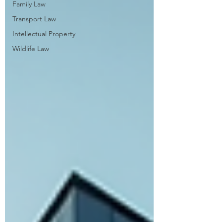
Family Law
Transport Law
Intellectual Property
Wildlife Law