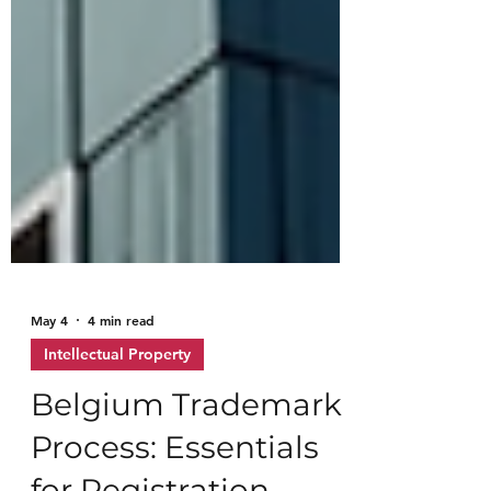
May 4
4 min read
Intellectual Property
Belgium Trademark