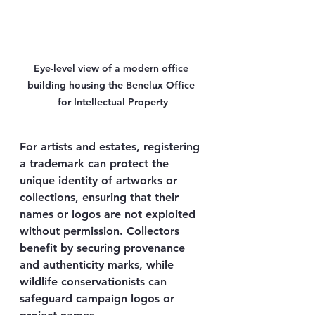
Eye-level view of a modern office 
building housing the Benelux Office 
for Intellectual Property
For artists and estates, registering 
a trademark can protect the 
unique identity of artworks or 
collections, ensuring that their 
names or logos are not exploited 
without permission. Collectors 
benefit by securing provenance 
and authenticity marks, while 
wildlife conservationists can 
safeguard campaign logos or 