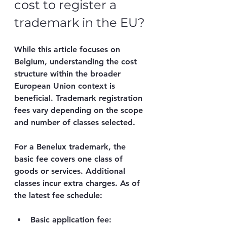
cost to register a 
trademark in the EU?
While this article focuses on 
Belgium, understanding the cost 
structure within the broader 
European Union context is 
beneficial. Trademark registration 
fees vary depending on the scope 
and number of classes selected.
For a Benelux trademark, the 
basic fee covers one class of 
goods or services. Additional 
classes incur extra charges. As of 
the latest fee schedule:
Basic application fee
: 