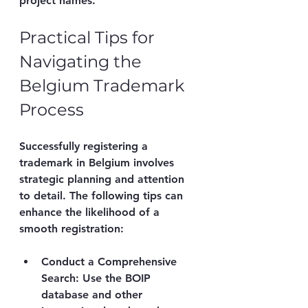
project names.
Practical Tips for 
Navigating the 
Belgium Trademark 
Process
Successfully registering a 
trademark in Belgium involves 
strategic planning and attention 
to detail. The following tips can 
enhance the likelihood of a 
smooth registration:
Conduct a Comprehensive 
Search
: Use the BOIP 
database and other 