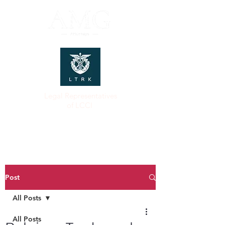
Legal Representatives
of LCCI
Post
All Posts
All Posts