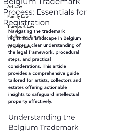
Belgium Trademark
Art Law
Process: Essentials for
Family Law
Registration
Transport Law
Navigating the trademark 
Intellectual Property
registration landscape in Belgium 
requires a clear understanding of 
Wildlife Law
the legal framework, procedural 
steps, and practical 
considerations. This article 
provides a comprehensive guide 
tailored for artists, collectors and 
estates offering actionable 
insights to safeguard intellectual 
property effectively.
Understanding the 
Belgium Trademark 