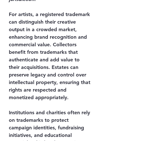
For artists, a registered trademark 
can distinguish their creative 
output in a crowded market, 
enhancing brand recognition and 
commercial value. Collectors 
benefit from trademarks that 
authenticate and add value to 
their acquisitions. Estates can 
preserve legacy and control over 
intellectual property, ensuring that 
rights are respected and 
monetized appropriately.
Institutions and charities often rely 
on trademarks to protect 
campaign identities, fundraising 
initiatives, and educational 