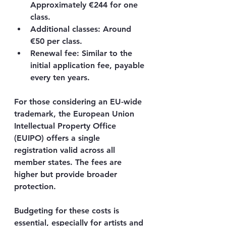
Approximately €244 for one 
class.
Additional classes
: Around 
€50 per class.
Renewal fee
: Similar to the 
initial application fee, payable 
every ten years.
For those considering an EU-wide 
trademark, the European Union 
Intellectual Property Office 
(EUIPO) offers a single 
registration valid across all 
member states. The fees are 
higher but provide broader 
protection.
Budgeting for these costs is 
essential, especially for artists and 