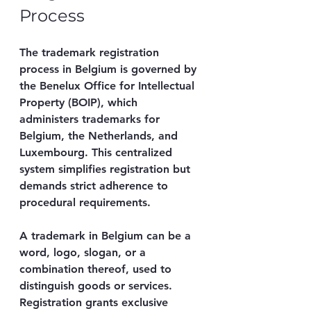
Process
The trademark registration 
process in Belgium is governed by 
the Benelux Office for Intellectual 
Property (BOIP), which 
administers trademarks for 
Belgium, the Netherlands, and 
Luxembourg. This centralized 
system simplifies registration but 
demands strict adherence to 
procedural requirements.
A trademark in Belgium can be a 
word, logo, slogan, or a 
combination thereof, used to 
distinguish goods or services. 
Registration grants exclusive 