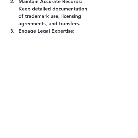
Maintain Accurate Records
: 
Keep detailed documentation 
of trademark use, licensing 
agreements, and transfers.
Engage Legal Expertise
: 
Complex cases involving 
estates or cross-border rights 
benefit from specialised legal 
advice.
Monitor Market Use
: 
Regularly check for 
unauthorised use or 
infringement, both online and 
offline.
Consider Domain Name 
Protection
: Secure relevant 
domain names to 
complement trademark rights.