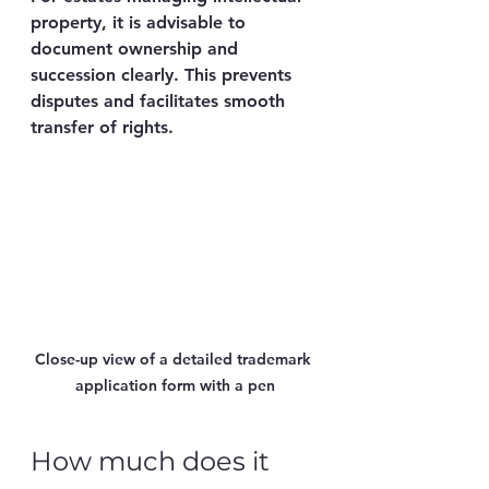
property, it is advisable to 
document ownership and 
succession clearly. This prevents 
disputes and facilitates smooth 
transfer of rights.
Close-up view of a detailed trademark 
application form with a pen
How much does it 