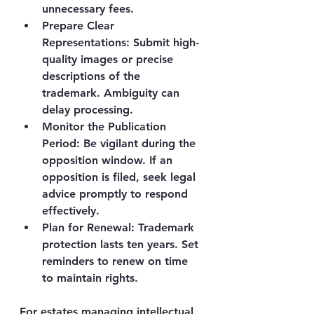
unnecessary fees.
Prepare Clear 
Representations
: Submit high-
quality images or precise 
descriptions of the 
trademark. Ambiguity can 
delay processing.
Monitor the Publication 
Period
: Be vigilant during the 
opposition window. If an 
opposition is filed, seek legal 
advice promptly to respond 
effectively.
Plan for Renewal
: Trademark 
protection lasts ten years. Set 
reminders to renew on time 
to maintain rights.
For estates managing intellectual 