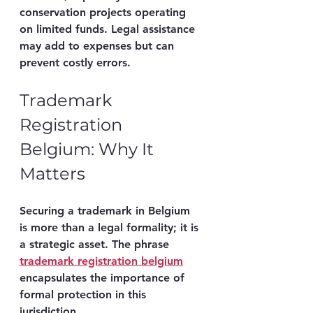
conservation projects operating 
on limited funds. Legal assistance 
may add to expenses but can 
prevent costly errors.
Trademark 
Registration 
Belgium: Why It 
Matters
Securing a trademark in Belgium 
is more than a legal formality; it is 
a strategic asset. The phrase 
trademark registration belgium
encapsulates the importance of 
formal protection in this 
jurisdiction.