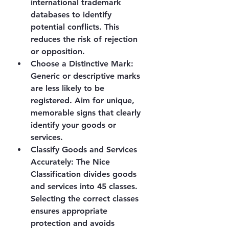
international trademark 
databases to identify 
potential conflicts. This 
reduces the risk of rejection 
or opposition.
Choose a Distinctive Mark
: 
Generic or descriptive marks 
are less likely to be 
registered. Aim for unique, 
memorable signs that clearly 
identify your goods or 
services.
Classify Goods and Services 
Accurately
: The Nice 
Classification divides goods 
and services into 45 classes. 
Selecting the correct classes 
ensures appropriate 
protection and avoids 