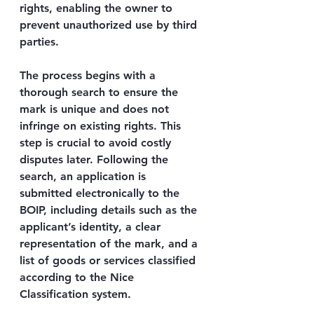
rights, enabling the owner to 
prevent unauthorized use by third 
parties.
The process begins with a 
thorough search to ensure the 
mark is unique and does not 
infringe on existing rights. This 
step is crucial to avoid costly 
disputes later. Following the 
search, an application is 
submitted electronically to the 
BOIP, including details such as the 
applicant’s identity, a clear 
representation of the mark, and a 
list of goods or services classified 
according to the Nice 
Classification system.