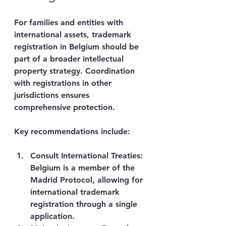
For families and entities with 
international assets, trademark 
registration in Belgium should be 
part of a broader intellectual 
property strategy. Coordination 
with registrations in other 
jurisdictions ensures 
comprehensive protection.
Key recommendations include:
Consult International Treaties
: 
Belgium is a member of the 
Madrid Protocol, allowing for 
international trademark 
registration through a single 
application.