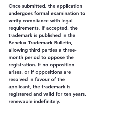
Once submitted, the application 
undergoes formal examination to 
verify compliance with legal 
requirements. If accepted, the 
trademark is published in the 
Benelux Trademark Bulletin, 
allowing third parties a three-
month period to oppose the 
registration. If no opposition 
arises, or if oppositions are 
resolved in favour of the 
applicant, the trademark is 
registered and valid for ten years, 
renewable indefinitely.