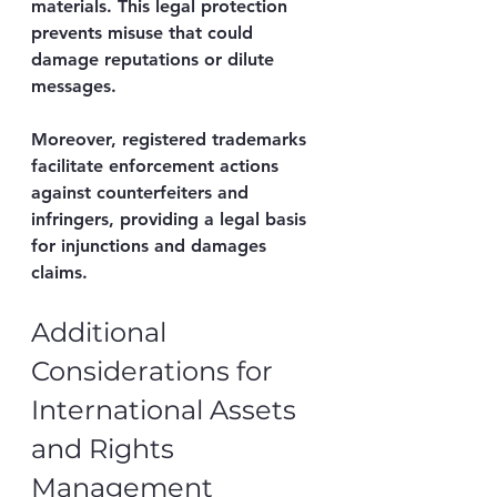
materials. This legal protection 
prevents misuse that could 
damage reputations or dilute 
messages.
Moreover, registered trademarks 
facilitate enforcement actions 
against counterfeiters and 
infringers, providing a legal basis 
for injunctions and damages 
claims.
Additional 
Considerations for 
International Assets 
and Rights 
Management