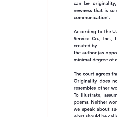
can be originality
newness that is so
communication’.
According to the U.
Service Co., Inc.,
created by
the author (as oppo
minimal degree of cr
The court agrees th
Originality does n
resembles other work
To illustrate, ass
poems. Neither work
we speak about such
what should be calle