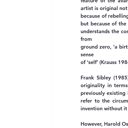
feature of the ava
artist is original not
because of rebelling
but because of the 
understands the conc
from
ground zero, ‘a birt
sense
of ‘self’ (Krauss 19
Frank Sibley (1985)
originality in terms
previously existing 
refer to the circum
invention without it
However, Harold Osbo