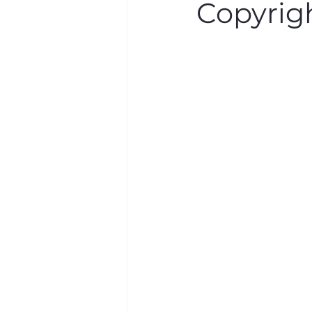
Copyrig