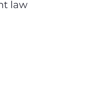
ht law