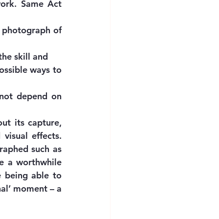
work. Same Act 
 photograph of 
the skill and
ssible ways to 
 not depend on 
t its capture, 
visual effects. 
raphed such as 
e a worthwhile 
 being able to 
nal’ moment – a 