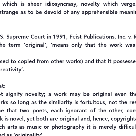
, which is sheer idiosyncrasy, novelty which verge
 strange as to be devoid of any apprehensible meani
S. Supreme Court in 1991, Feist Publications, Inc. v. 
 the term ‘original’, ‘means only that the work was
sed to copied from other works) and that it possesses
eativity’. 
at:
ot signify novelty; a work may be original even tho
s so long as the similarity is fortuitous, not the res
ume that two poets, each ignorant of the other, com
 is novel, yet both are original and, hence, copyright
 arts as music or photography it is merely difficul
d as ‘originality’.