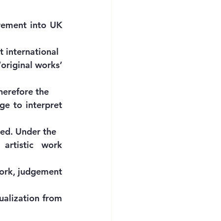
rement into UK 
t international
original works’ 
therefore the
ge to interpret 
ded. Under the
artistic work 
work, judgement 
ualization from 