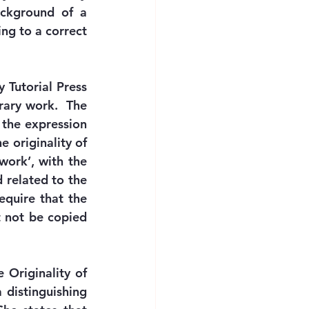
ckground of a 
ng to a correct 
 Tutorial Press 
rary work.  The 
the expression 
 originality of 
work’, with the 
 related to the 
quire that the 
 not be copied 
Originality of 
distinguishing 