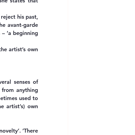
he states that 
eject his past, 
he avant-garde 
 – ‘a beginning 
he artist’s own 
eral senses of 
) from anything 
metimes used to 
 artist’s) own 
ovelty’. ‘There 