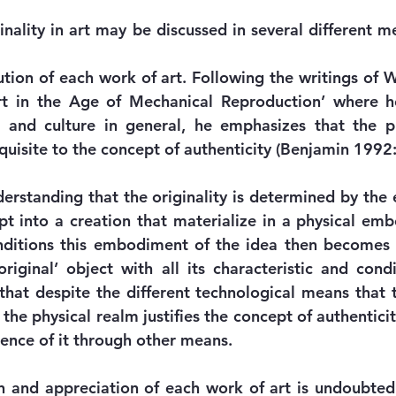
inality in art may be discussed in several different m
ution of each work of art. Following the writings of W
t in the Age of Mechanical Reproduction’ where he 
and culture in general, he emphasizes that the pr
equisite to the concept of authenticity (Benjamin 1992:
erstanding that the originality is determined by the
t into a creation that materialize in a physical emb
onditions this embodiment of the idea then becomes
riginal’ object with all its characteristic and condi
that despite the different technological means that t
the physical realm justifies the concept of authenticit
sence of it through other means.
n and appreciation of each work of art is undoubted