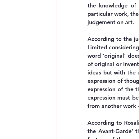
the knowledge of e
particular work, the
judgement on art.
According to the jud
Limited considering
word ‘original’ doe
of original or inven
ideas but with the e
expression of though
expression of the t
expression must be 
from another work –
According to Rosali
the Avant-Garde’ th