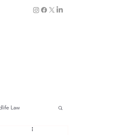
Q&A
Contact Us
dlife Law