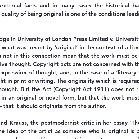
xternal facts and in many cases the historical ba
 quality of being original is one of the conditions leadi
ge in University of London Press Limited v. University
 what was meant by ‘original’ in the context of a lite
s not in this connection mean that the work must be 
tive thought. Copyright acts are not concerned with the
xpression of thought, and, in the case of a ‘literary 
t in print or writing. The originality which is required
hought. But the Act (Copyright Act 1911) does not re
in an original or novel form, but that the work must
 that it should originate from the author.
nd Krauss, the postmodernist critic in her essay ‘The 
e idea of the artist as someone who is original is a 