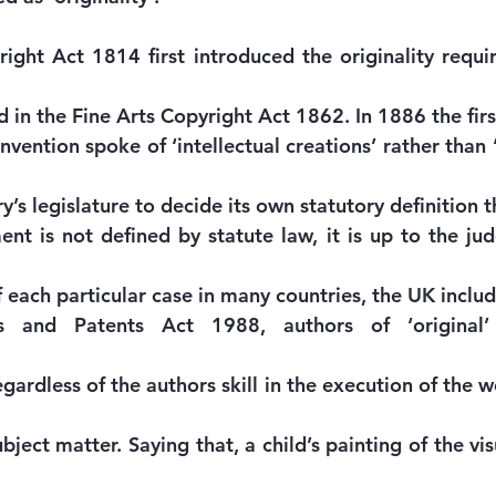
ight Act 1814 first introduced the originality requi
 in the Fine Arts Copyright Act 1862. In 1886 the firs
ention spoke of ‘intellectual creations’ rather than ‘
’s legislature to decide its own statutory definition 
ent is not defined by statute law, it is up to the jud
f each particular case in many countries, the UK inclu
s and Patents Act 1988, authors of ‘original’ 
gardless of the authors skill in the execution of the 
ubject matter. Saying that, a child’s painting of the vis