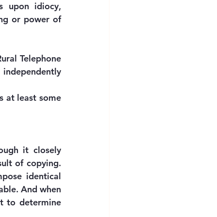
s upon idiocy, 
ng or power of 
Rural Telephone 
 independently 
 at least some 
ugh it closely 
ult of copying. 
pose identical 
able. And when 
t to determine 