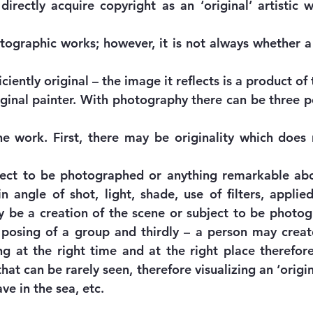
irectly acquire copyright as an ‘original’ artistic 
otographic works; however, it is not always whether a
ciently original – the image it reflects is a product of 
iginal painter. With photography there can be three po
the work. First, there may be originality which does
ject to be photographed or anything remarkable abou
 angle of shot, light, shade, use of filters, applied 
 be a creation of the scene or subject to be photog
posing of a group and thirdly – a person may creat
 at the right time and at the right place therefore
at can be rarely seen, therefore visualizing an ‘origi
e in the sea, etc.