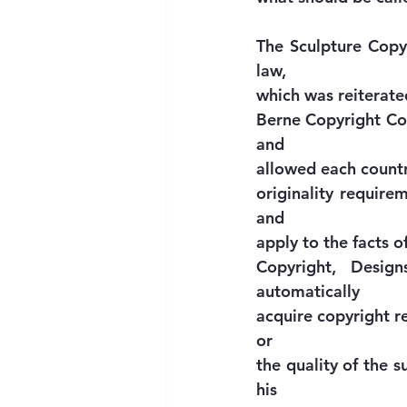
The Sculpture Copyr
law,
which was reiterated
Berne Copyright Conv
and
allowed each country
originality requirem
and
apply to the facts o
Copyright, Design
automatically
acquire copyright re
or
the quality of the s
his