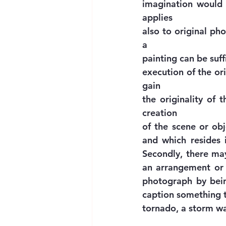
imagination would d
applies
also to original ph
a
painting can be suffi
execution of the or
gain
the originality of 
creation
of the scene or ob
and which resides in
Secondly, there may
an arrangement or 
photograph by being
caption something th
tornado, a storm wav