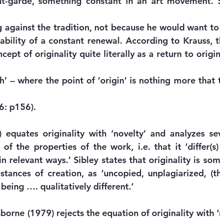
nt-garde, something constant in an art movement. S
 against the tradition, not because he would want to r
ability of a constant renewal. According to Krauss, t
ept of originality quite literally as a return to origin
h’ – where the point of ‘origin’ is nothing more that t
86: p156).
 equates originality with ‘novelty’ and analyzes sev
 of the properties of the work, i.e. that it ‘differ(s
in relevant ways.’ Sibley states that originality is so
stances of creation, as ‘uncopied, unplagiarized, (the
 being …. qualitatively different.’
rne (1979) rejects the equation of originality with ‘n