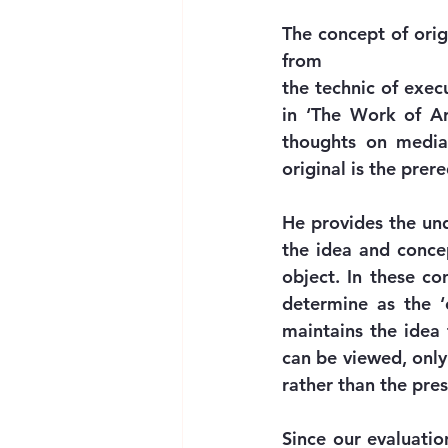
The concept of orig
from
the technic of exec
in ‘The Work of Ar
thoughts on media 
original is the prer
He provides the und
the idea and concep
object. In these c
determine as the ‘o
maintains the idea 
can be viewed, only 
rather than the pre
Since our evaluatio