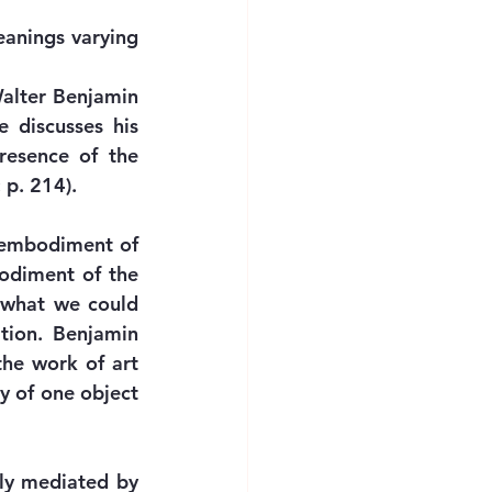
eanings varying 
alter Benjamin 
discusses his 
esence of the 
 p. 214). 
 embodiment of 
odiment of the 
 what we could 
tion. Benjamin 
he work of art 
y of one object 
ly mediated by 