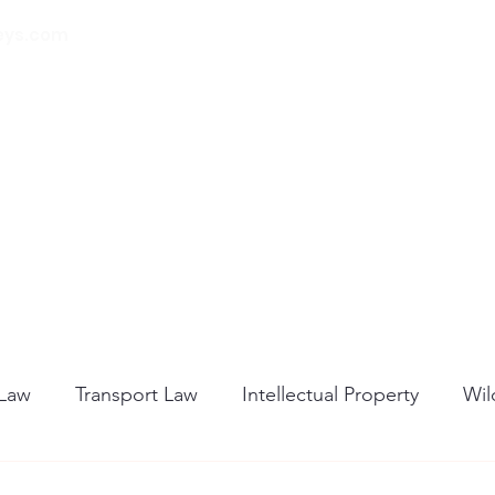
eys.com
00 32 (0) 471 74 14
21
Home
About Us
Our Services
Blog
 Law
Transport Law
Intellectual Property
Wil