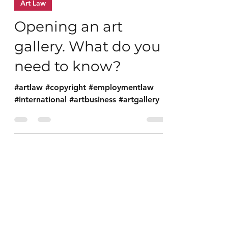
Nov 30, 2021
1 min read
Art Law
Opening an art
gallery. What do you
need to know?
#artlaw #copyright #employmentlaw
#international #artbusiness #artgallery