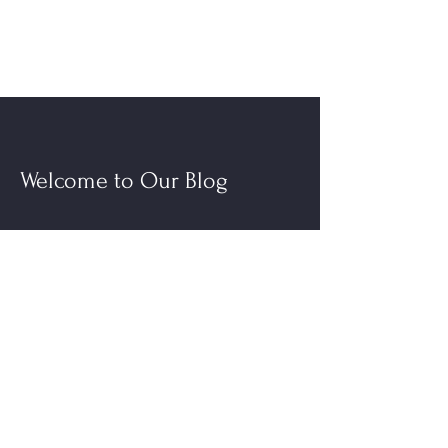
Welcome to Our Blog
Read More