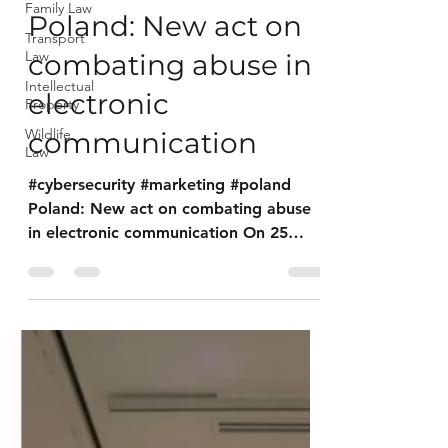
Family Law
Poland: New act on
Transport
Law
combating abuse in
Intellectual
electronic
Property
Wildlife
communication
Law
#cybersecurity #marketing #poland
Poland: New act on combating abuse
in electronic communication On 25
August 2023, the Act on Combating...