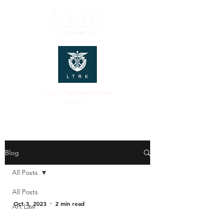
Legal Representatives
of LCCI
Blog
All Posts
All Posts
Oct 3, 2023
2 min read
Art Law