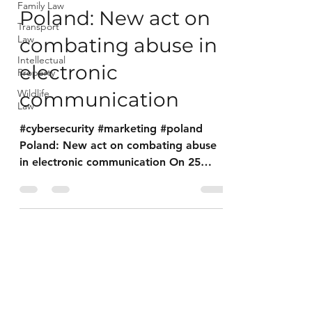
Family Law
Poland: New act on
Transport
Law
combating abuse in
Intellectual
electronic
Property
Wildlife
communication
Law
#cybersecurity #marketing #poland
Poland: New act on combating abuse
in electronic communication On 25
August 2023, the Act on Combating...