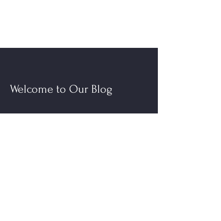
Welcome to Our Blog
Read More