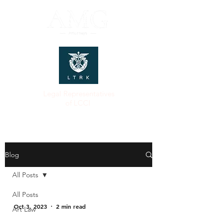
Legal Representatives
of LCCI
Blog
All Posts
All Posts
Oct 3, 2023
2 min read
Art Law