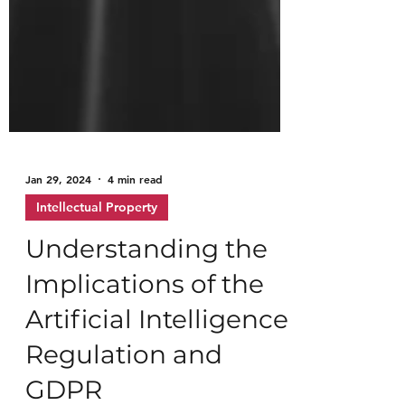
Jan 29, 2024
4 min read
Intellectual Property
Understanding the
Implications of the
Artificial Intelligence
Regulation and