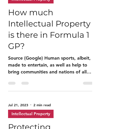
Jul 31, 2023
7 min read
Intellectual Property
How much
Intellectual Property
is there in Formula 1
GP?
Source (Google) Human sports, albeit,
made to entertain, as well as help to
bring communities and nations of all
races together, to...