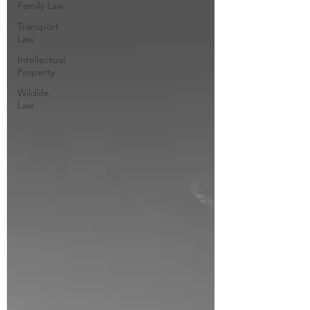
Family Law
Transport
Law
Intellectual
Property
Wildlife
Law