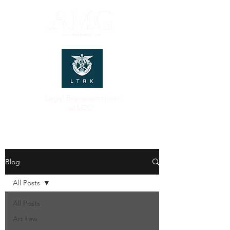
Legal Representatives
of LCCI
Blog
All Posts
All Posts
Art Law