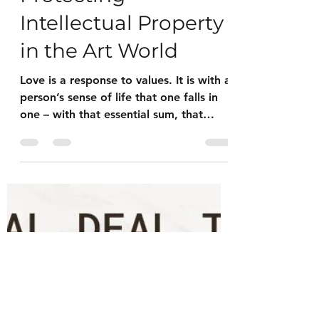
Jul 21, 2023
2 min read
Intellectual Property
Protecting
Intellectual Property
in the Art World
Love is a response to values. It is with a
person’s sense of life that one falls in
one – with that essential sum, that
fundamental stand...