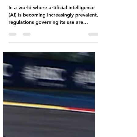
GDPR
In a world where artificial intelligence
(AI) is becoming increasingly prevalent,
regulations governing its use are
essential to ensure...