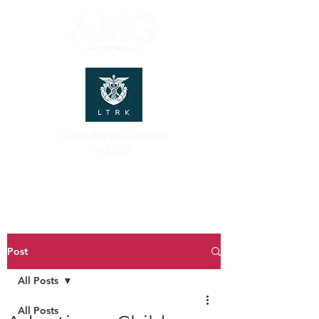
Legal Representatives
of LCCI
Post
All Posts
All Posts