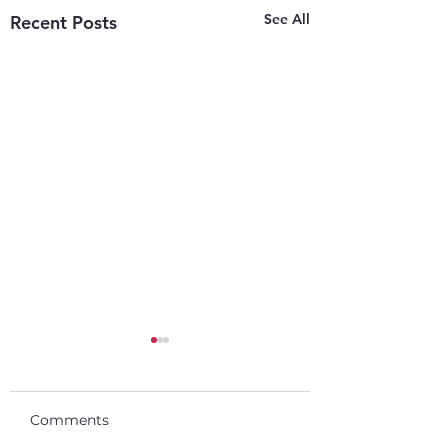
See All
Recent Posts
Comments