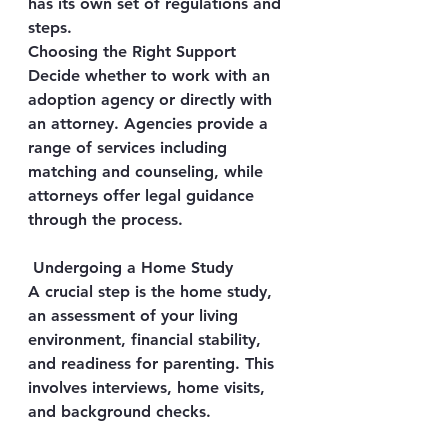
has its own set of regulations and 
steps.
Choosing the Right Support
Decide whether to work with an 
adoption agency or directly with 
an attorney. Agencies provide a 
range of services including 
matching and counseling, while 
attorneys offer legal guidance 
through the process.
 Undergoing a Home Study
A crucial step is the home study, 
an assessment of your living 
environment, financial stability, 
and readiness for parenting. This 
involves interviews, home visits, 
and background checks.