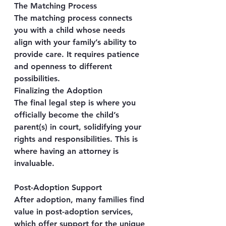
The Matching Process
The matching process connects 
you with a child whose needs 
align with your family’s ability to 
provide care. It requires patience 
and openness to different 
possibilities.
Finalizing the Adoption
The final legal step is where you 
officially become the child’s 
parent(s) in court, solidifying your 
rights and responsibilities. This is 
where having an attorney is 
invaluable.
Post-Adoption Support
After adoption, many families find 
value in post-adoption services, 
which offer support for the unique 