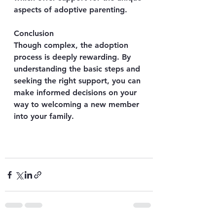
aspects of adoptive parenting.
Conclusion
Though complex, the adoption 
process is deeply rewarding. By 
understanding the basic steps and 
seeking the right support, you can 
make informed decisions on your 
way to welcoming a new member 
into your family.