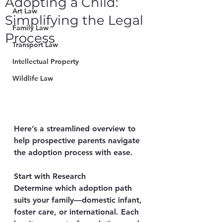
Adopting a Child:
Art Law
Simplifying the Legal
Family Law
Process
Transport Law
Intellectual Property
Wildlife Law
Here’s a streamlined overview to 
help prospective parents navigate 
the adoption process with ease.
Start with Research
Determine which adoption path 
suits your family—domestic infant, 
foster care, or international. Each 