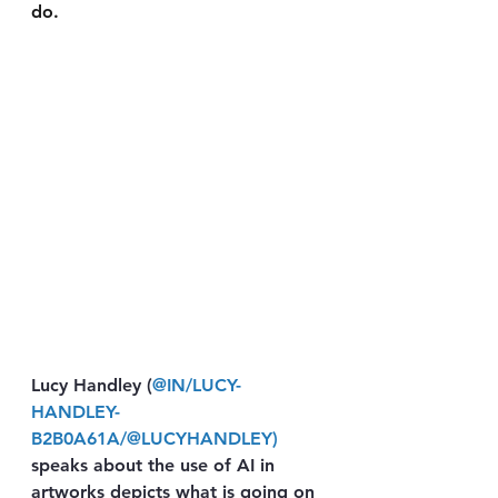
do. 
Lucy Handley (
@IN/LUCY-
HANDLEY-
B2B0A61A/
@LUCYHANDLEY
) 
speaks about the use of AI in 
artworks depicts what is going on 