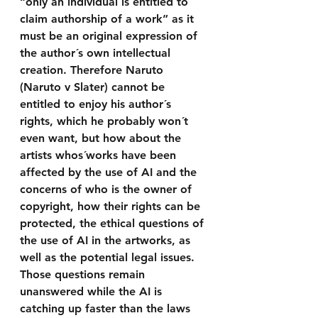
“only an individual is entitled to 
claim authorship of a work” as it 
must be an original expression of 
the author´s own intellectual 
creation. Therefore Naruto 
(Naruto v Slater) cannot be 
entitled to enjoy his author´s 
rights, which he probably won´t 
even want, but how about the 
artists whos´works have been 
affected by the use of AI and the 
concerns of who is the owner of 
copyright, how their rights can be 
protected, the ethical questions of 
the use of AI in the artworks, as 
well as the potential legal issues. 
Those questions remain 
unanswered while the AI is 
catching up faster than the laws 