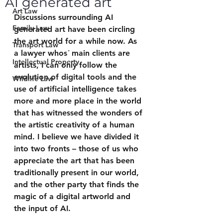
AI generated art
Art Law
Discussions surrounding AI 
Family Law
generated art have been circling 
the art world for a while now. As 
Transport Law
a lawyer whos´ main clients are 
Intellectual Property
artists, I can only follow the 
evolution of digital tools and the 
Wildlife Law
use of artificial intelligence takes 
more and more place in the world 
that has witnessed the wonders of 
the artistic creativity of a human 
mind. I believe we have divided it 
into two fronts – those of us who 
appreciate the art that has been 
traditionally present in our world, 
and the other party that finds the 
magic of a digital artworld and 
the input of AI. 