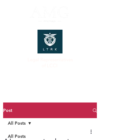
Legal Representatives
of LCCI
Post
All Posts
All Posts