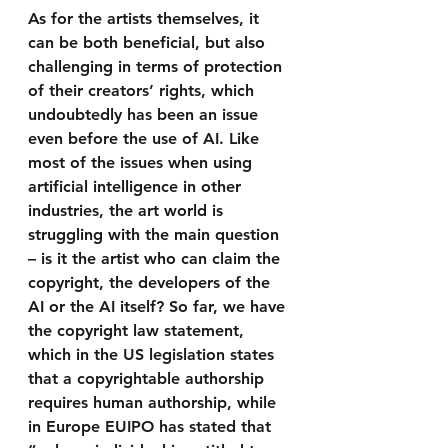
As for the artists themselves, it 
can be both beneficial, but also 
challenging in terms of protection 
of their creators’ rights, which 
undoubtedly has been an issue 
even before the use of AI. Like 
most of the issues when using 
artificial intelligence in other 
industries, the art world is 
struggling with the main question 
– is it the artist who can claim the 
copyright, the developers of the 
AI or the AI itself? So far, we have 
the copyright law statement, 
which in the US legislation states 
that a copyrightable authorship 
requires human authorship, while 
in Europe EUIPO has stated that 