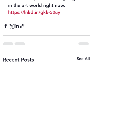
in the art world right now. 
https://lnkd.in/gkk-32uy
See All
Recent Posts