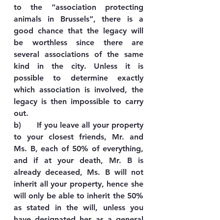
to the “association protecting 
animals in Brussels”, there is a 
good chance that the legacy will 
be worthless since there are 
several associations of the same 
kind in the city. Unless it is 
possible to determine exactly 
which association is involved, the 
legacy is then impossible to carry 
out.
b)      If you leave all your property 
to your closest friends, Mr. and 
Ms. B, each of 50% of everything, 
and if at your death, Mr. B is 
already deceased, Ms. B will not 
inherit all your property, hence she 
will only be able to inherit the 50% 
as stated in the will, unless you 
have designated her as a general 