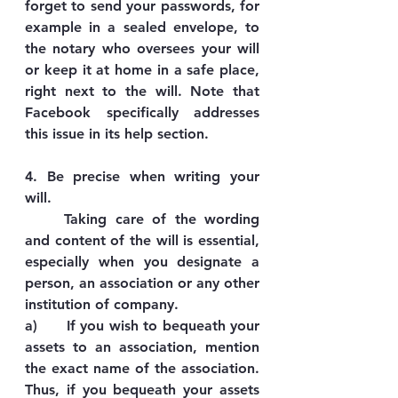
forget to send your passwords, for 
example in a sealed envelope, to 
the notary who oversees your will 
or keep it at home in a safe place, 
right next to the will. Note that 
Facebook specifically addresses 
this issue in its help section.
4. Be precise when writing your 
will.
	Taking care of the wording 
and content of the will is essential, 
especially when you designate a 
person, an association or any other 
institution of company.
a)      If you wish to bequeath your 
assets to an association, mention 
the exact name of the association. 
Thus, if you bequeath your assets 