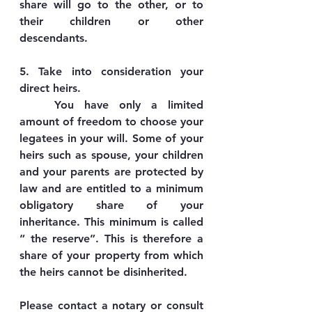
share will go to the other, or to 
their children or other 
descendants.
5. Take into consideration your 
direct heirs.
	You have only a limited 
amount of freedom to choose your 
legatees in your will. Some of your 
heirs such as spouse, your children 
and your parents are protected by 
law and are entitled to a minimum 
obligatory share of your 
inheritance. This minimum is called 
“ the reserve”. This is therefore a 
share of your property from which 
the heirs cannot be disinherited.
Please contact a notary or consult 