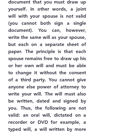
document that you must draw up 
yourself. In other words, a joint 
will with your spouse is not valid 
(you cannot both sign a single 
document). You can, however, 
write the same will as your spouse, 
but each on a separate sheet of 
paper. The principle is that each 
spouse remains free to draw up his 
or her own will and must be able 
to change it without the consent 
of a third party. You cannot give 
anyone else power of attorney to 
write your will. The will must also 
be written, dated and signed by 
you. Thus, the following are not 
valid: an oral will, dictated on a 
recorder or DVD for example, a 
typed will, a will written by more 