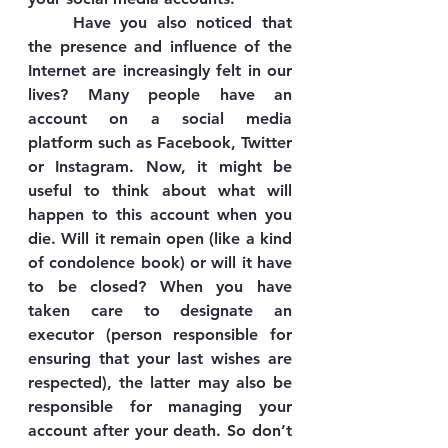
	Have you also noticed that 
the presence and influence of the 
Internet are increasingly felt in our 
lives? Many people have an 
account on a social media 
platform such as Facebook, Twitter 
or Instagram. Now, it might be 
useful to think about what will 
happen to this account when you 
die. Will it remain open (like a kind 
of condolence book) or will it have 
to be closed? When you have 
taken care to designate an 
executor (person responsible for 
ensuring that your last wishes are 
respected), the latter may also be 
responsible for managing your 
account after your death. So don’t 