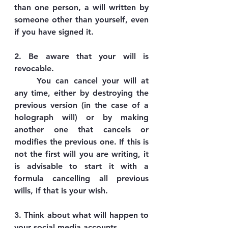
than one person, a will written by 
someone other than yourself, even 
if you have signed it.
2. Be aware that your will is 
revocable.
	You can cancel your will at 
any time, either by destroying the 
previous version (in the case of a 
holograph will) or by making 
another one that cancels or 
modifies the previous one. If this is 
not the first will you are writing, it 
is advisable to start it with a 
formula cancelling all previous 
wills, if that is your wish.
3. Think about what will happen to 
your social media accounts.  