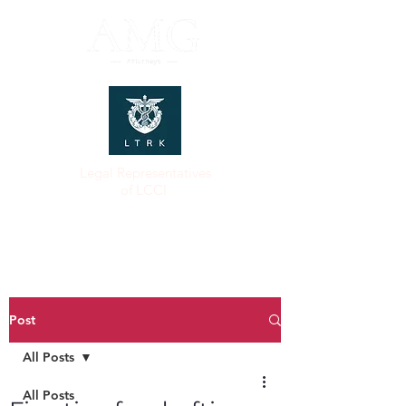
Legal Representatives
of LCCI
Post
All Posts
All Posts