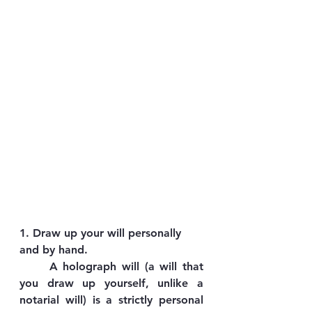
1. Draw up your will personally 
and by hand.
	A holograph will (a will that 
you draw up yourself, unlike a 
notarial will) is a strictly personal 