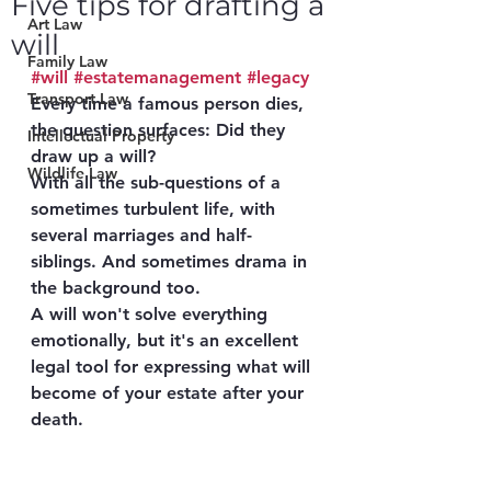
Five tips for drafting a
Art Law
will
Family Law
#will
#estatemanagement
#legacy
Transport Law
Every time a famous person dies, 
the question surfaces: Did they 
Intellectual Property
draw up a will?
Wildlife Law
With all the sub-questions of a 
sometimes turbulent life, with 
several marriages and half-
siblings. And sometimes drama in 
the background too.
A will won't solve everything 
emotionally, but it's an excellent 
legal tool for expressing what will 
become of your estate after your 
death.