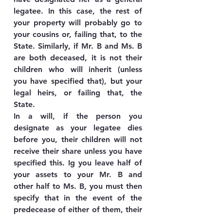
legatee. In this case, the rest of 
your property will probably go to 
your cousins or, failing that, to the 
State. Similarly, if Mr. B and Ms. B 
are both deceased, it is not their 
children who will inherit (unless 
you have specified that), but your 
legal heirs, or failing that, the 
State.
In a will, if the person you 
designate as your legatee dies 
before you, their children will not 
receive their share unless you have 
specified this. Ig you leave half of 
your assets to your Mr. B and 
other half to Ms. B, you must then 
specify that in the event of the 
predecease of either of them, their 