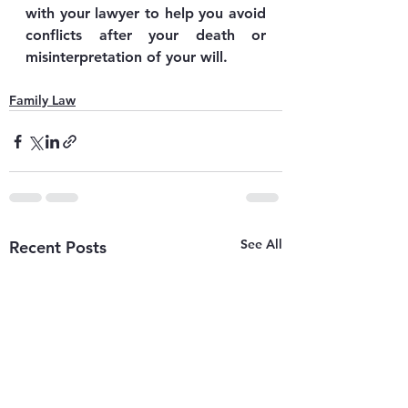
with your lawyer to help you avoid 
conflicts after your death or 
misinterpretation of your will.
Family Law
See All
Recent Posts