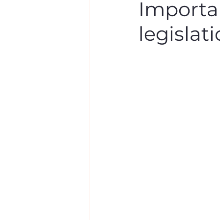
Importan
legislat