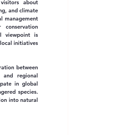
isitors about 
g, and climate 
al management 
 conservation 
 viewpoint is 
cal initiatives 
ration between 
 and regional 
pate in global 
ered species. 
on into natural 