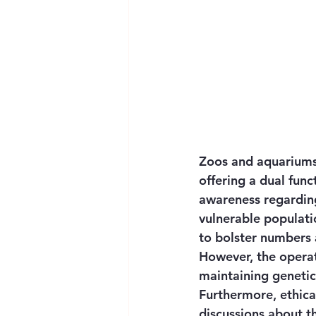
Zoos and aquariums s
offering a dual fun
awareness regarding
vulnerable populatio
to bolster numbers a
However, the operat
maintaining genetic 
Furthermore, ethica
discussions about t