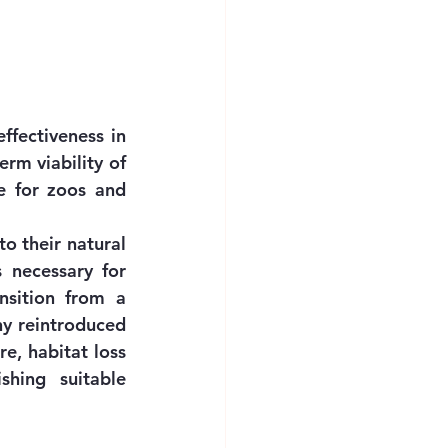
fectiveness in 
rm viability of 
e for zoos and 
o their natural 
s necessary for 
nsition from a 
y reintroduced 
e, habitat loss 
hing suitable 