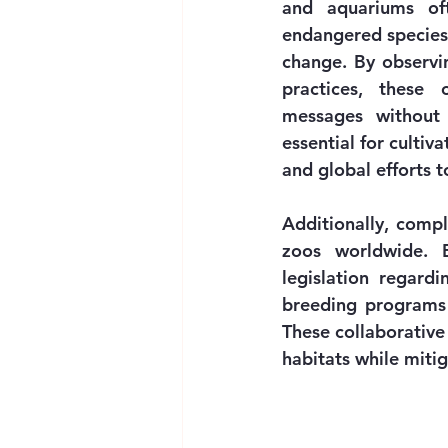
and aquariums oft
endangered species 
change. By observi
practices, these 
messages without 
essential for cultiv
and global efforts t
Additionally, compl
zoos worldwide. B
legislation regardi
breeding programs 
These collaborative 
habitats while mitig