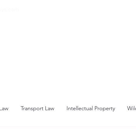
eys.com
00 32 (0) 471 74 14
21
Home
About Us
Our Services
Blog
 Law
Transport Law
Intellectual Property
Wil