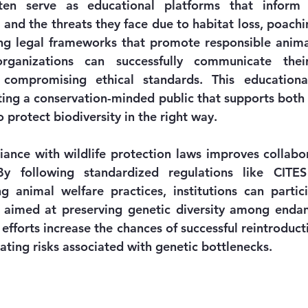
en serve as educational platforms that inform v
and the threats they face due to habitat loss, poachin
ng legal frameworks that promote responsible anim
organizations can successfully communicate their
compromising ethical standards. This educational
ating a conservation-minded public that supports both lo
o protect biodiversity in the right way.
iance with wildlife protection laws improves collabo
y following standardized regulations like CITES
ng animal welfare practices, institutions can partici
aimed at preserving genetic diversity among endang
efforts increase the chances of successful reintroducti
ating risks associated with genetic bottlenecks.