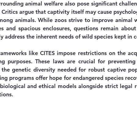
rrounding animal welfare also pose significant challen
ritics argue that captivity itself may cause psycholog
mong animals. While zoos strive to improve animal w
es and spacious enclosures, questions remain about
 address the inherent needs of wild species kept in 
frameworks like CITES impose restrictions on the acqu
g purposes. These laws are crucial for preventing il
 the genetic diversity needed for robust captive popu
ing programs offer hope for endangered species recov
biological and ethical models alongside strict legal r
tions.