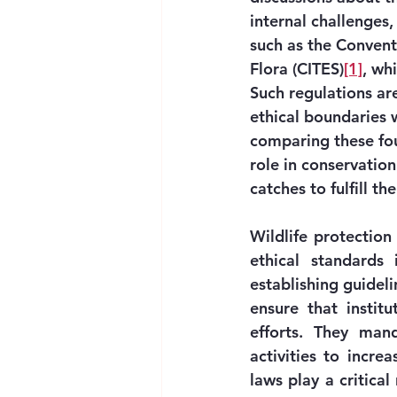
internal challenges,
such as the Convent
Flora (CITES)
[1]
, wh
Such regulations ar
ethical boundaries w
comparing these fou
role in conservatio
catches to fulfill th
Wildlife protection
ethical standards
establishing guidelin
ensure that institu
efforts. They mand
activities to incre
laws play a critica