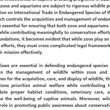
 zoos and aquariums are subject to rigorous wildlife p
ion on International Trade in Endangered Species of 
ich controls the acquisition and management of endan
e essential for ensuring that both zoos and aquariums 
hile contributing meaningfully to conservation efforts
ndations, it becomes evident that while zoos play an
n efforts, they must cross complicated legal framework
eir mission effectively.
 laws are essential in defending endangered species
 in the management of wildlife within zoos and 
es for the acquisition, care, and display of wildlife, t
tions prioritize animal welfare while contributing t
ate proper habitat conditions, veterinary care, a
ase the well-being of captive animals. Moreover, wildl
l role in promoting public awareness about conservatio