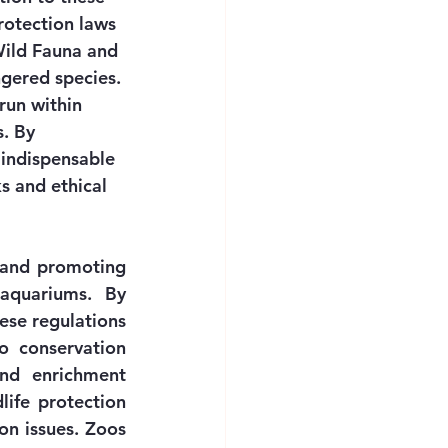
rotection laws 
Wild Fauna and 
gered species. 
run within 
. By 
 indispensable 
s and ethical 
 and promoting 
aquariums. By 
hese regulations 
o conservation 
nd enrichment 
ife protection 
n issues. Zoos 