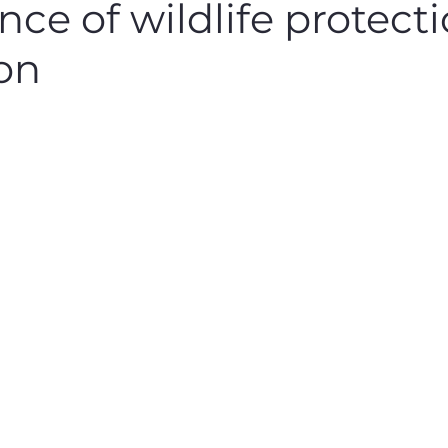
ce of wildlife protect
ion