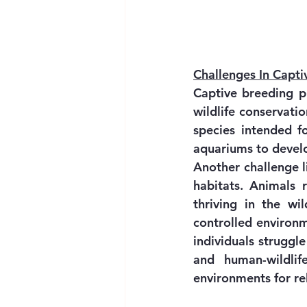
Challenges In Capt
Captive breeding pr
wildlife conservati
species intended fo
aquariums to develo
Another challenge li
habitats. Animals r
thriving in the wi
controlled environm
individuals struggle
and human-wildlif
environments for re