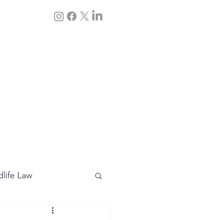
Q&A
Contact Us
dlife Law