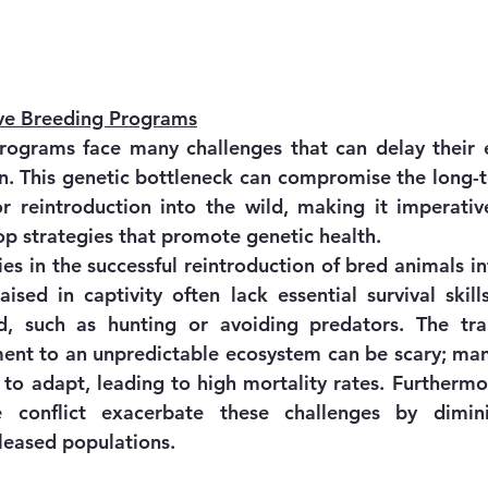
ive Breeding Programs
ograms face many challenges that can delay their ef
on. This genetic bottleneck can compromise the long-te
r reintroduction into the wild, making it imperativ
p strategies that promote genetic health.
es in the successful reintroduction of bred animals int
aised in captivity often lack essential survival skill
ld, such as hunting or avoiding predators. The tra
ent to an unpredictable ecosystem can be scary; man
 to adapt, leading to high mortality rates. Furthermor
e conflict exacerbate these challenges by diminis
leased populations.