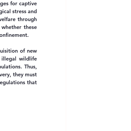
ges for captive 
ical stress and 
elfare through 
 whether these 
confinement.
isition of new 
legal wildlife 
lations. Thus, 
ery, they must 
egulations that 