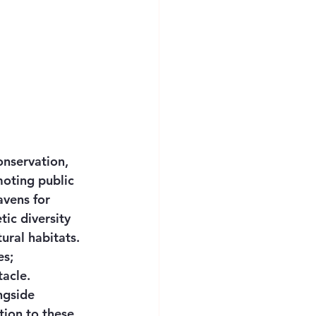
onservation, 
moting public 
avens for 
ic diversity 
ural habitats. 
s; 
acle. 
ngside 
tion to these 