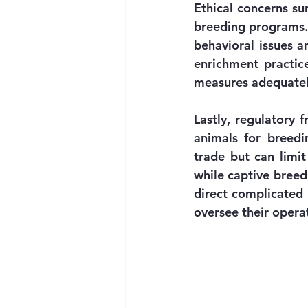
Ethical concerns su
breeding programs. C
behavioral issues a
enrichment practic
measures adequately
Lastly, regulatory 
animals for breedin
trade but can limit
while captive breed
direct complicated 
oversee their opera