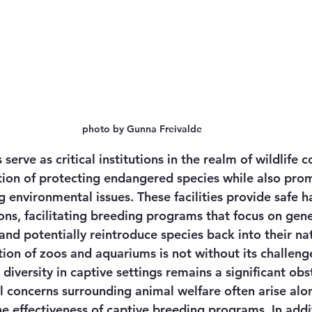
photo by Gunna Freivalde
erve as critical institutions in the realm of wildlife c
ction of protecting endangered species while also pro
 environmental issues. These facilities provide safe h
ns, facilitating breeding programs that focus on genet
nd potentially reintroduce species back into their nat
ion of zoos and aquariums is not without its challenge
diversity in captive settings remains a significant obst
l concerns surrounding animal welfare often arise alo
he effectiveness of captive breeding programs. In addi