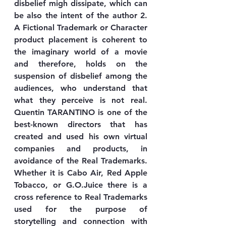
disbelief migh dissipate, which can 
be also the intent of the author 2. 
A Fictional Trademark or Character 
product placement is coherent to 
the imaginary world of a movie 
and therefore, holds on the 
suspension of disbelief among the 
audiences, who understand that 
what they perceive is not real. 
Quentin TARANTINO is one of the 
best-known directors that has 
created and used his own virtual 
companies and products, in 
avoidance of the Real Trademarks. 
Whether it is Cabo Air, Red Apple 
Tobacco, or G.O.Juice there is a 
cross reference to Real Trademarks 
used for the purpose of 
storytelling and connection with 