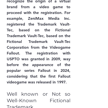
recognize the origin of a virtual 
brand from a video game to 
proceed with the registration. For 
example, ZeniMax Media Inc. 
registered the Trademark Vault-
Tec, based on the Fictional 
Trademark Vault-Tec, based on the 
Fictional Trademark Vault-Tec 
Corporation from the Videogame 
Fallout. The registration with 
USPTO was granted in 2009, way 
before the appearance of the 
popular series Fallout in 2024, 
considering that the first Fallout 
videogame was released in 1997. 
Well known or Not so 
Well-Known Fictional 
Trademark.