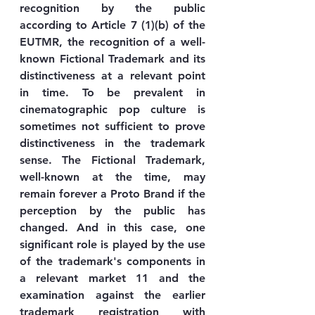
recognition by the public 
according to Article 7 (1)(b) of the 
EUTMR, the recognition of a well-
known Fictional Trademark and its 
distinctiveness at a relevant point 
in time. To be prevalent in 
cinematographic pop culture is 
sometimes not sufficient to prove 
distinctiveness in the trademark 
sense. The Fictional Trademark, 
well-known at the time, may 
remain forever a Proto Brand if the 
perception by the public has 
changed. And in this case, one 
significant role is played by the use 
of the trademark's components in 
a relevant market 11 and the 
examination against the earlier 
trademark registration with 