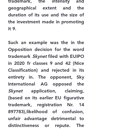
trademark, the intensity and 
geographical extent and the 
duration of its use and the size of 
the investment made in promoting 
it 9. 
Such an example was the in the 
Opposition decision for the word 
trademark 
Skynet
 filed with EUIPO 
in 2020 fr classes 9 and 42 (Nice 
Classification) and rejected in its 
entirety in. The opponent, Sky 
International AG opposed the 
Skynet
 application, claiming, 
(based on its earlier EU figurative 
trademark, registration Nr. 14 
897783),likelihood of confusion, 
unfair advantage detrimental to 
distinctiveness or repute. The 