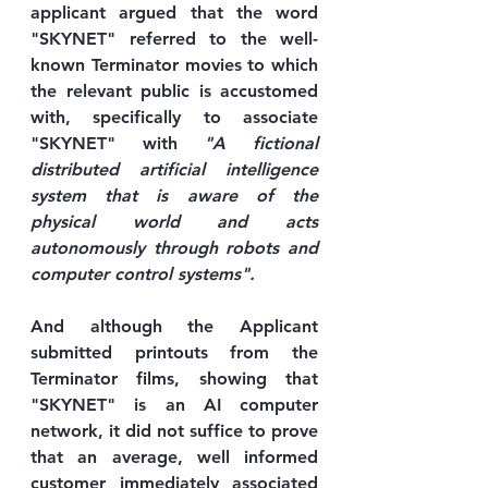
applicant argued that the word 
"SKYNET" referred to the well-
known Terminator movies to which 
the relevant public is accustomed 
with, specifically to associate 
"SKYNET" with 
"A fictional 
distributed artificial intelligence 
system that is aware of the 
physical world and acts 
autonomously through robots and 
computer control systems".
And although the Applicant 
submitted printouts from the 
Terminator films, showing that 
"SKYNET" is an AI computer 
network, it did not suffice to prove 
that an average, well informed 
customer immediately associated 