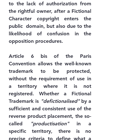
to the lack of authorization from 
the rightful owner, after a Fictional 
Character copyright enters the 
public  domain, but also due to the 
likelihood of confusion in the 
opposition procedures.
Article 6 bis of the Paris 
Convention allows the well-known 
trademark to be protected, 
without the requirement of use in 
a territory where it is not 
registered. Whether a Fictional 
Trademark is 
"defictionalised"
 by a 
sufficient and consistent use of the 
reverse product placement, the so-
called 
"productisation"
 in a 
specific territory, there is no 
precise criteria to define what a 