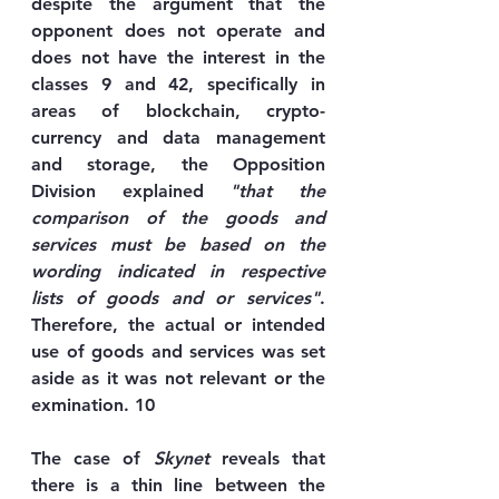
despite the argument that the 
opponent does not operate and 
does not have the interest in the 
classes 9 and 42, specifically in 
areas of blockchain, crypto-
currency and data management 
and storage, the Opposition 
Division explained 
"that the 
comparison of the goods and 
services must be based on the 
wording indicated in respective 
lists of goods and or services"
. 
Therefore, the actual or intended 
use of goods and services was set 
aside as it was not relevant or the 
exmination. 10
The case of 
Skynet
 reveals that 
there is a thin line between the 