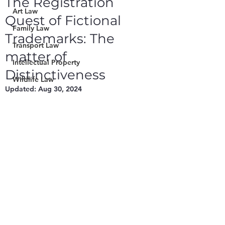
The Registration
Art Law
Quest of Fictional
Family Law
Trademarks: The
Transport Law
matter of
Intellectual Property
Distinctiveness
Wildlife Law
Updated:
Aug 30, 2024