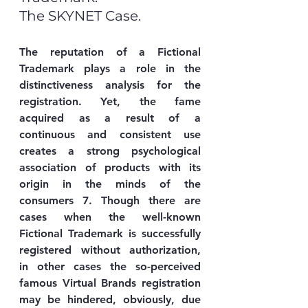
The SKYNET Case.
The reputation of a Fictional 
Trademark plays a role in the 
distinctiveness analysis for the 
registration. Yet, the fame 
acquired as a result of a 
continuous and consistent use 
creates a strong psychological 
association of products with its 
origin in the minds of the 
consumers 7. Though there are 
cases when the well-known 
Fictional Trademark is successfully 
registered without authorization, 
in other cases the so-perceived 
famous Virtual Brands registration 
may be hindered, obviously, due 