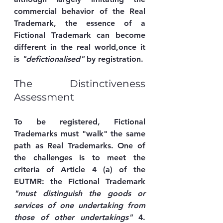
commercial behavior of the Real 
Trademark, the essence of a 
Fictional Trademark can become 
different in the real world,once it 
is 
"defictionalised"
 by registration.
The Distinctiveness 
Assessment
To be registered, Fictional 
Trademarks must "walk" the same 
path as Real Trademarks. One of 
the challenges is to meet the 
criteria of Article 4 (a) of the 
EUTMR: the Fictional Trademark 
"must distinguish the goods or 
services of one undertaking from 
those of other undertakings"
 4. 