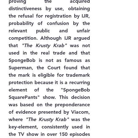
proving the acquired 
distinctiveness by use, obtaining 
the refusal for registration by IJR, 
probability of confusion by the 
relevant public and unfair 
competition. Although IJR argued 
that 
"The Krusty Krab"
 was not 
used in the real trade and that 
SpongeBob is not as famous as 
Superman, the Court found that 
the mark is eligible for trademark 
protection because it is a recurring 
element of the "SpongeBob 
SquarePants" show. This decision 
was based on the preponderance 
of evidence presented by Viacom, 
where 
"The Krusty Krab"
 was the 
key-element, consistently used in 
the TV show in over 150 episodes 