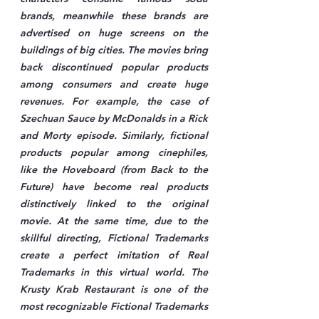
brands, meanwhile these brands are 
advertised on huge screens on the 
buildings of big cities. The movies bring 
back discontinued popular products 
among consumers and create huge 
revenues. For example, the case of 
Szechuan Sauce by McDonalds in a Rick 
and Morty episode. Similarly, fictional 
products popular among cinephiles, 
like the Hoveboard (from Back to the 
Future) have become real products 
distinctively linked to the original 
movie. At the same time, due to the 
skillful directing, Fictional Trademarks 
create a perfect imitation of Real 
Trademarks in this virtual world. The 
Krusty Krab Restaurant is one of the 
most recognizable Fictional Trademarks 