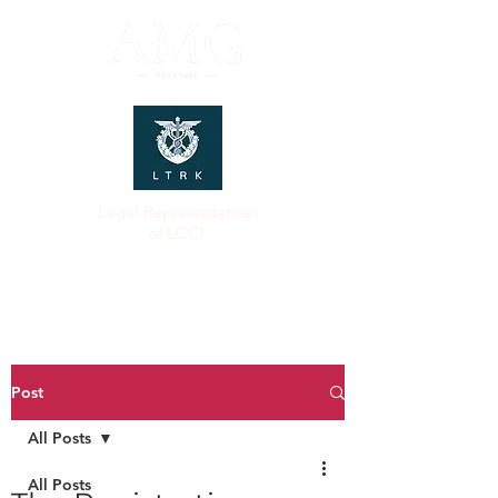
Legal Representatives
of LCCI
Post
All Posts
All Posts