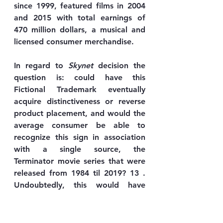
since 1999, featured films in 2004 
and 2015 with total earnings of 
470 million dollars, a musical and 
licensed consumer merchandise.
In regard to 
Skynet
 decision the 
question is: could have this 
Fictional Trademark eventually 
acquire distinctiveness or reverse 
product placement, and would the 
average consumer be able to 
recognize this sign in association 
with a single source, the 
Terminator movie series that were 
released from 1984 til 2019? 13 . 
Undoubtedly, this would have 
been an individual case-by-case 
evaluation.