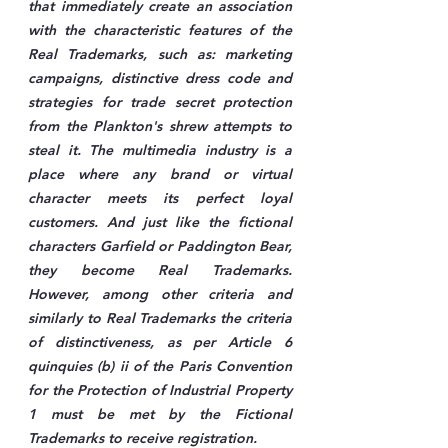
that immediately create an association 
with the characteristic features of the 
Real Trademarks, such as: marketing 
campaigns, distinctive dress code and 
strategies for trade secret protection 
from the Plankton's shrew attempts to 
steal it. The multimedia industry is a 
place where any brand or virtual 
character meets its perfect loyal 
customers. And just like the fictional 
characters Garfield or Paddington Bear, 
they become Real Trademarks. 
However, among other criteria and 
similarly to Real Trademarks the criteria 
of distinctiveness, as per Article 6 
quinquies (b) ii of the Paris Convention 
for the Protection of Industrial Property 
1 must be met by the Fictional 
Trademarks to receive registration.