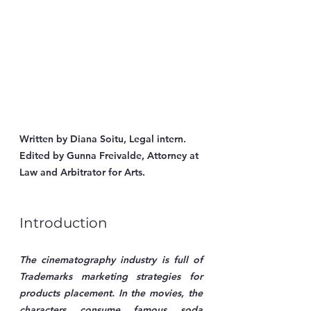
Written by Diana Soitu, Legal intern.
Edited by Gunna Freivalde, Attorney at 
Law and Arbitrator for Arts.
Introduction
The cinematography industry is full of 
Trademarks marketing strategies for 
products placement. In the movies, the 
characters consume famous soda 