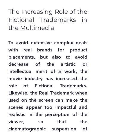
The Increasing Role of the 
Fictional Trademarks in 
the Multimedia
To avoid extensive complex deals 
with real brands for product 
placements, but also to avoid 
decrease of the artistic or 
intellectual merit of a work, the 
movie industry has increased the 
role of Fictional Trademarks. 
Likewise, the Real Trademark when 
used on the screen can make the 
scenes appear too impactful and 
realistic in the perception of the 
viewer, so that the 
cinematographic suspension of 