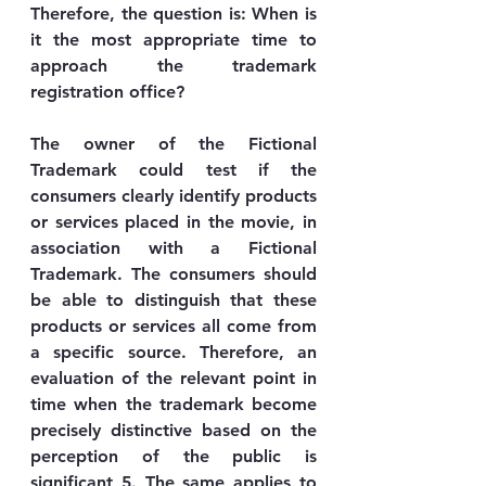
Therefore, the question is: When is 
it the most appropriate time to 
approach the trademark 
registration office?
The owner of the Fictional 
Trademark could test if the 
consumers clearly identify products 
or services placed in the movie, in 
association with a Fictional 
Trademark. The consumers should 
be able to distinguish that these 
products or services all come from 
a specific source. Therefore, an 
evaluation of the relevant point in 
time when the trademark become 
precisely distinctive based on the 
perception of the public is 
significant 5. The same applies to 