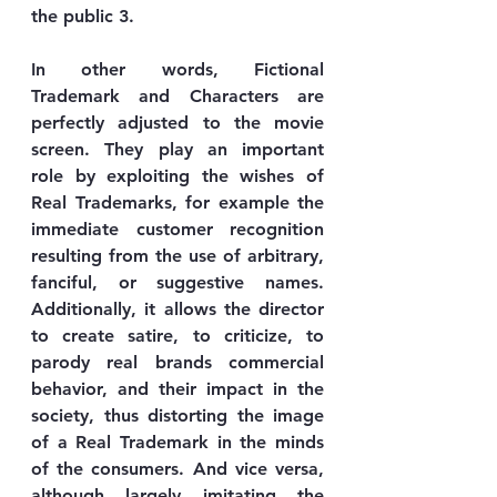
the public 3.
In other words, Fictional 
Trademark and Characters are 
perfectly adjusted to the movie 
screen. They play an important 
role by exploiting the wishes of 
Real Trademarks, for example the 
immediate customer recognition 
resulting from the use of arbitrary, 
fanciful, or suggestive names. 
Additionally, it allows the director 
to create satire, to criticize, to 
parody real brands commercial 
behavior, and their impact in the 
society, thus distorting the image 
of a Real Trademark in the minds 
of the consumers. And vice versa, 
although largely imitating the 