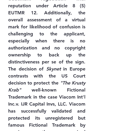
reputation under Article 8 (5) 
EUTMR 12. Additionally, the 
overall assessment of a virtual 
mark for likelihood of confusion is 
challenging to the applicant, 
especially when there is no 
authorization and no copyright 
ownership to back up the 
distinctiveness per se of the sign. 
The decision of 
Skynet
 in Europe 
contrasts with the US Court 
decision to protect the 
"The Krusty 
Krab"
 well-known Fictional 
Trademark in the case Viacom Int'l 
Inc.v. IJR Capital Invs, LLC. Viacom 
has successfully validated and 
protected its unregistered but 
famous Fictional Trademark by 