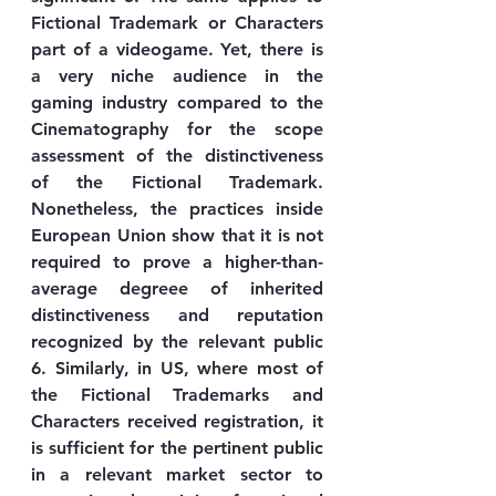
Fictional Trademark or Characters 
part of a videogame. Yet, there is 
a very niche audience in the 
gaming industry compared to the 
Cinematography for the scope 
assessment of the distinctiveness 
of the Fictional Trademark. 
Nonetheless, the practices inside 
European Union show that it is not 
required to prove a higher-than-
average degreee of inherited 
distinctiveness and reputation 
recognized by the relevant public 
6. Similarly, in US, where most of 
the Fictional Trademarks and 
Characters received registration, it 
is sufficient for the pertinent public 
in a relevant market sector to 