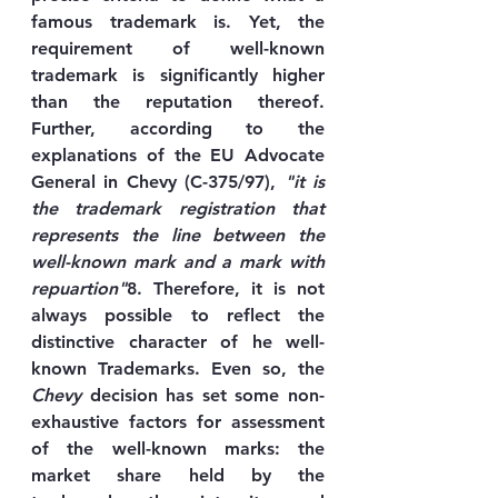
famous trademark is. Yet, the 
requirement of well-known 
trademark is significantly higher 
than the reputation thereof. 
Further, according to the 
explanations of the EU Advocate 
General in Chevy (C-375/97), 
"it is 
the trademark registration that 
represents the line between the 
well-known mark and a mark with 
repuartion"
8. Therefore, it is not 
always possible to reflect the 
distinctive character of he well-
known Trademarks. Even so, the 
Chevy
 decision has set some non-
exhaustive factors for assessment 
of the well-known marks: the 
market share held by the 