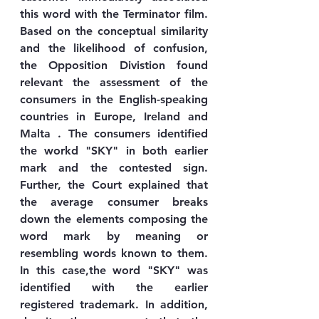
this word with the Terminator film. 
Based on the conceptual similarity 
and the likelihood of confusion, 
the Opposition Divistion found 
relevant the assessment of the 
consumers in the English-speaking 
countries in Europe, Ireland and 
Malta . The consumers identified 
the workd "SKY" in both earlier 
mark and the contested sign. 
Further, the Court explained that 
the average consumer breaks 
down the elements composing the 
word mark by meaning or 
resembling words known to them. 
In this case,the word "SKY" was 
identified with the earlier 
registered trademark. In addition, 