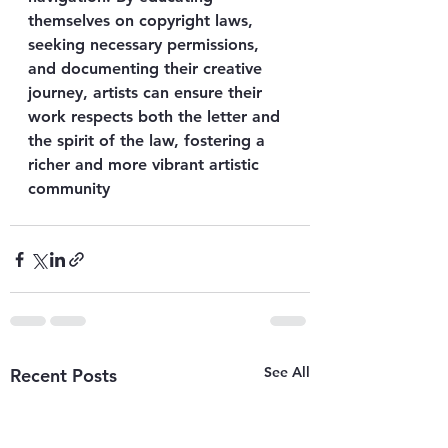
themselves on copyright laws, 
seeking necessary permissions, 
and documenting their creative 
journey, artists can ensure their 
work respects both the letter and 
the spirit of the law, fostering a 
richer and more vibrant artistic 
community
See All
Recent Posts