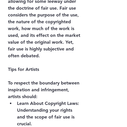
allowing for some leeway under 
the doctrine of fair use. Fair use 
considers the purpose of the use, 
the nature of the copyrighted 
work, how much of the work is 
used, and its effect on the market 
value of the original work. Yet, 
fair use is highly subjective and 
often debated.
Tips for Artists 
To respect the boundary between 
inspiration and infringement, 
artists should:
Learn About Copyright Laws
: 
Understanding your rights 
and the scope of fair use is 
crucial.