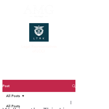
Legal Representatives
of LCCI
Post
All Posts
All Posts