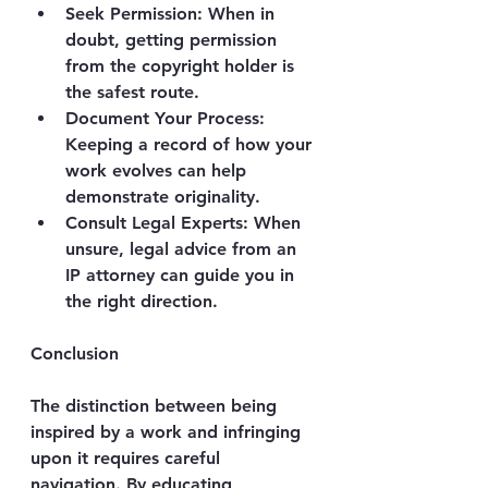
Seek Permission
: When in 
doubt, getting permission 
from the copyright holder is 
the safest route.
Document Your Process
: 
Keeping a record of how your 
work evolves can help 
demonstrate originality.
Consult Legal Experts
: When 
unsure, legal advice from an 
IP attorney can guide you in 
the right direction.
Conclusion
The distinction between being 
inspired by a work and infringing 
upon it requires careful 
navigation. By educating 