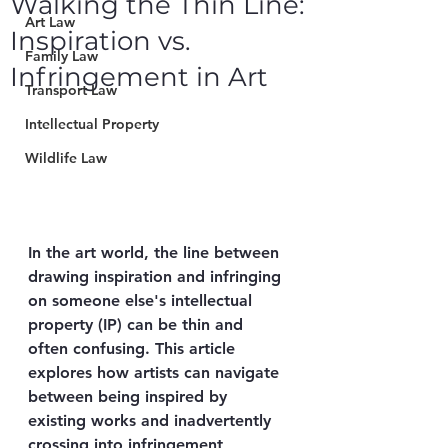
Walking the Thin Line:
Art Law
Inspiration vs.
Family Law
Infringement in Art
Transport Law
Intellectual Property
Wildlife Law
In the art world, the line between 
drawing inspiration and infringing 
on someone else's intellectual 
property (IP) can be thin and 
often confusing. This article 
explores how artists can navigate 
between being inspired by 
existing works and inadvertently 
crossing into infringement 