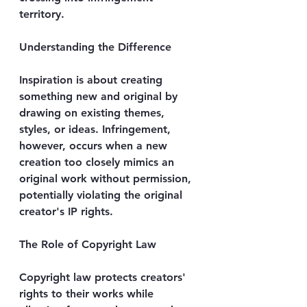
territory.
Understanding the Difference
Inspiration is about creating 
something new and original by 
drawing on existing themes, 
styles, or ideas. Infringement, 
however, occurs when a new 
creation too closely mimics an 
original work without permission, 
potentially violating the original 
creator's IP rights.
The Role of Copyright Law
Copyright law protects creators' 
rights to their works while 