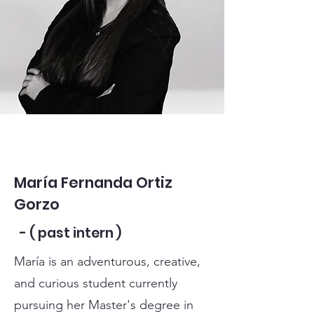
María Fernanda Ortiz
Gorzo
- ( past intern )
María is an adventurous, creative,
and curious student currently
pursuing her Master's degree in