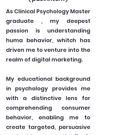
As Clinical Psychology Master
graduate , my deepest
passion is understanding
huma behavior, whitch has
driven me to venture into the
realm of digital marketing.
My educational background
in psychology provides me
with a distinctive lens for
comprehending consumer
behavior, enabling me to
create targeted, persuasive