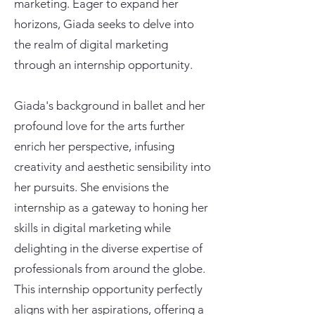
marketing. Eager to expand her
horizons, Giada seeks to delve into
the realm of digital marketing
through an internship opportunity.
Giada's background in ballet and her
profound love for the arts further
enrich her perspective, infusing
creativity and aesthetic sensibility into
her pursuits. She envisions the
internship as a gateway to honing her
skills in digital marketing while
delighting in the diverse expertise of
professionals from around the globe.
This internship opportunity perfectly
aligns with her aspirations, offering a