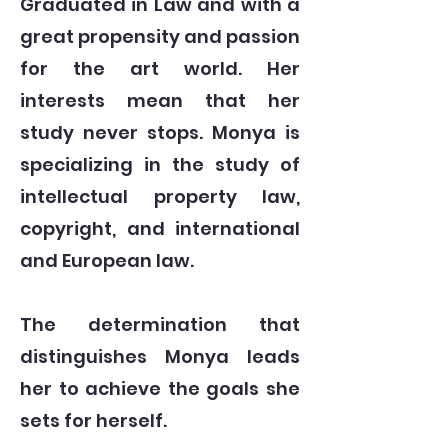
Graduated in Law and with a
great propensity and passion
for the art world. Her
interests mean that her
study never stops. Monya is
specializing in the study of
intellectual property law,
copyright, and international
and European law.
The determination that
distinguishes Monya leads
her to achieve the goals she
sets for herself.