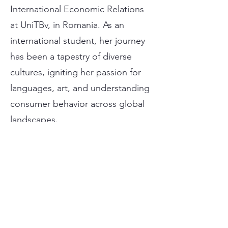
International Economic Relations
at UniTBv, in Romania. As an
international student, her journey
has been a tapestry of diverse
cultures, igniting her passion for
languages, art, and understanding
consumer behavior across global
landscapes.
María´s decision to pursue an
internship with AMG Attorneys
stems from a perfect alignment of
her interests and skills. With a
background in sales and
marketing, María is eager to