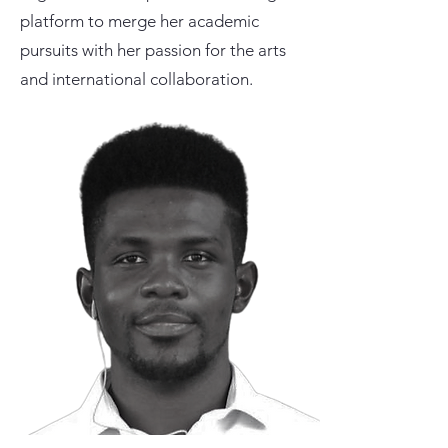
platform to merge her academic
pursuits with her passion for the arts
and international collaboration.