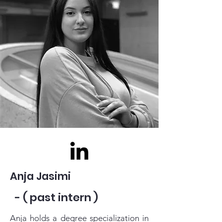
Anja Jasimi
- ( past intern )
Anja holds a degree specialization in