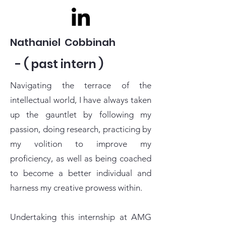
Nathaniel Cobbinah
- ( past intern )
Navigating the terrace of the
intellectual world, I have always taken
up the gauntlet by following my
passion, doing research, practicing by
my volition to improve my
proficiency, as well as being coached
to become a better individual and
harness my creative prowess within.
Undertaking this internship at AMG