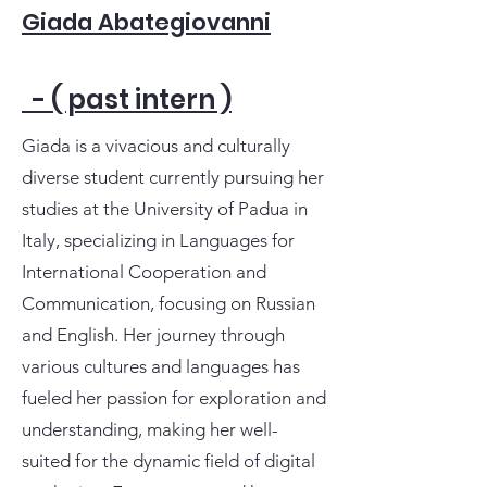
Giada Abategiovanni
- ( past intern )
Giada is a vivacious and culturally
diverse student currently pursuing her
studies at the University of Padua in
Italy, specializing in Languages for
International Cooperation and
Communication, focusing on Russian
and English. Her journey through
various cultures and languages has
fueled her passion for exploration and
understanding, making her well-
suited for the dynamic field of digital