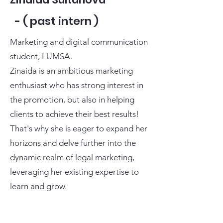
- ( past intern )
Marketing and digital communication
student, LUMSA.
Zinaida is an ambitious marketing
enthusiast who has strong interest in
the promotion, but also in helping
clients to achieve their best results!
That's why she is eager to expand her
horizons and delve further into the
dynamic realm of legal marketing,
leveraging her existing expertise to
learn and grow.