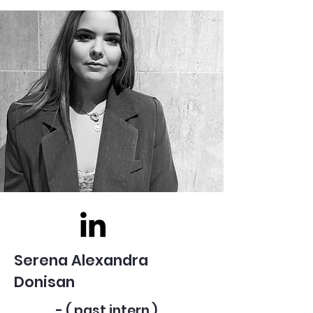
Serena Alexandra
Donisan
- ( past intern )