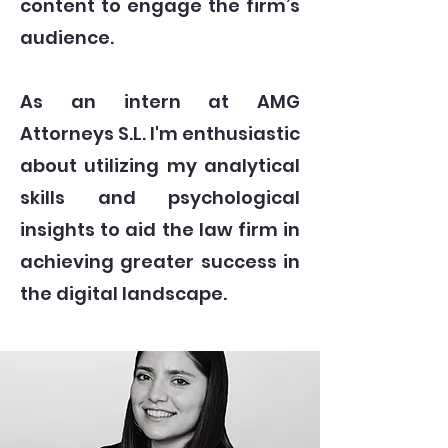
content to engage the firm’s
audience.
As an intern at AMG
Attorneys S.L. I'm enthusiastic
about utilizing my analytical
skills and psychological
insights to aid the law firm in
achieving greater success in
the digital landscape.