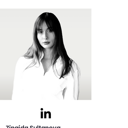
Zinaida Sultanova