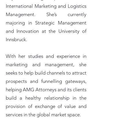
International Marketing and Logistics
Management. She’s currently
majoring in Strategic Management
and Innovation at the University of
Innsbruck.
With her studies and experience in
marketing and management, she
seeks to help build channels to attract
prospects and funnelling gateways,
helping AMG Attorneys and its clients
build a healthy relationship in the
provision of exchange of value and
services in the global market space.