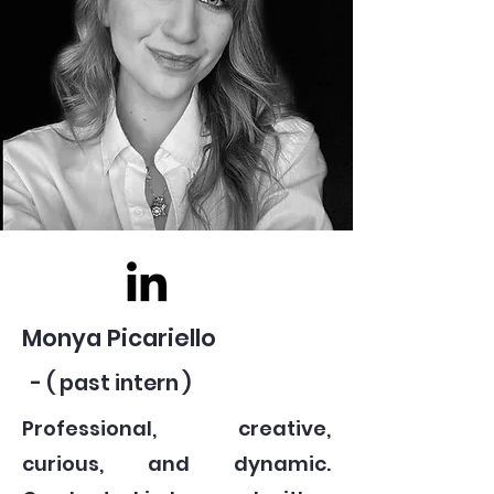
Monya Picariello
- ( past intern )
Professional, creative,
curious, and dynamic.