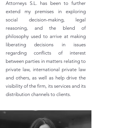
Attorneys S.L. has been to further
extend my premises in exploring
social decision-making, legal
reasoning, and the blend of
philosophy used to arrive at making
liberating decisions in issues
regarding conflicts of interest
between parties in matters relating to
private law, international private law
and others, as well as help drive the
visibility of the firm, its services and its
distribution channels to clients.