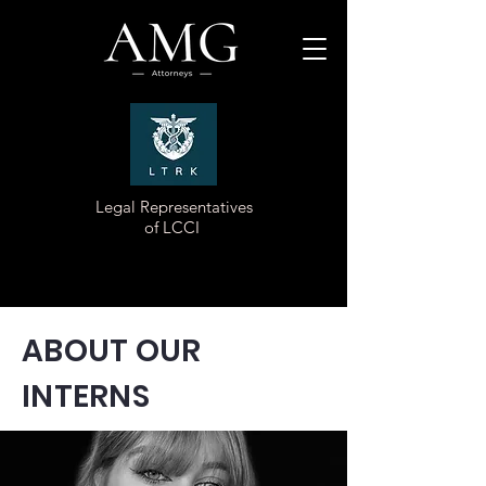
Legal Representatives
of LCCI
ABOUT OUR
INTERNS