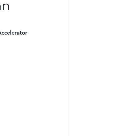
an
ccelerator 