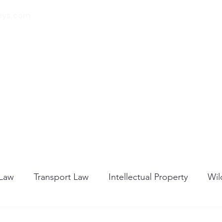
eys.com
00 32 (0) 471 74 14
21
Home
About Us
Our Services
Blog
 Law
Transport Law
Intellectual Property
Wil