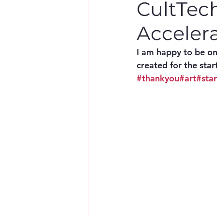
CultTec
Acceler
I am happy to be o
created for the star
#thankyou
#art
#sta