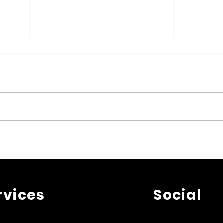
Top 5 Questions That
Effe
Artists Ask a Lawyer in
Inte
Belgium
Safe
rvices
Social