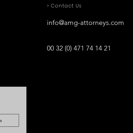
> Contact Us
info@amg-attorneys.com
00 32 (0) 471 74 14 21
e