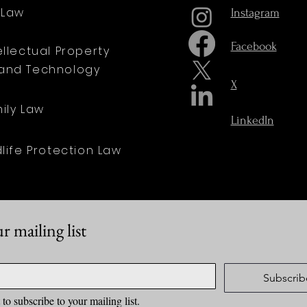
t Law
Instagram
Facebook
tellectual Property
and Technology
X
mily Law
LinkedIn
dlife Protection Law
r mailing list
Subscrib
 to subscribe to your mailing list.