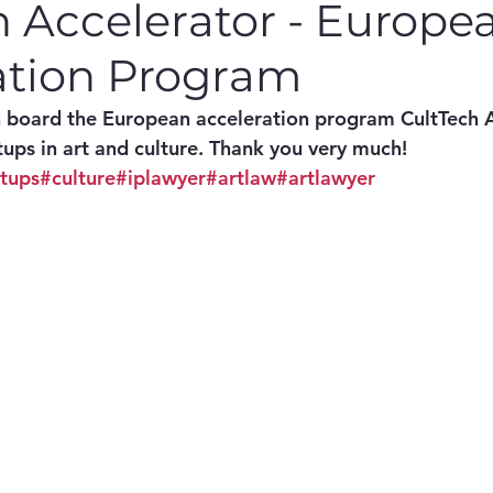
h Accelerator - Europe
ation Program
n board the European acceleration program CultTech A
tups in art and culture. Thank you very much! 
rtups
#culture
#iplawyer
#artlaw
#artlawyer