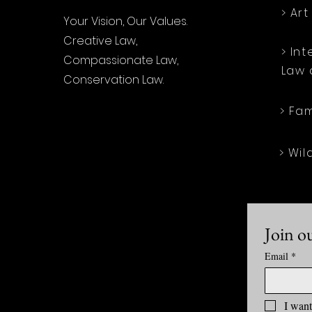
> Ar
Your Vision, Our Values.
Creative Law,
> In
Compassionate Law,
Law 
Conservation Law.
> Fa
> Wil
Join ou
Email
*
I want