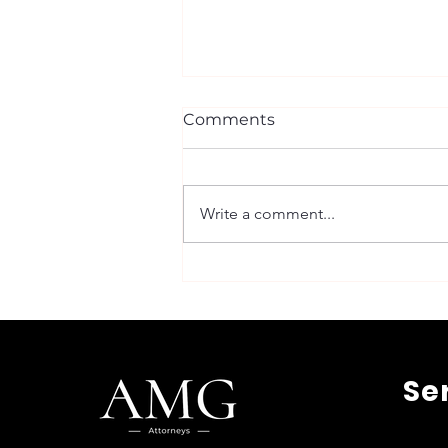
Comments
Write a comment...
Trademark Registration in
Belgium: Step-by-Step
Guide to the Belgium
Trademark Process
Se