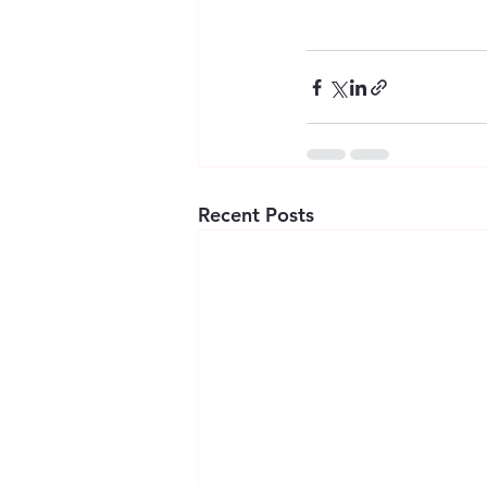
Recent Posts