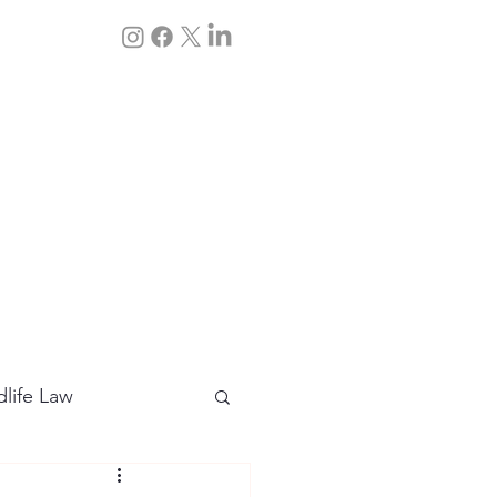
Q&A
Contact Us
dlife Law