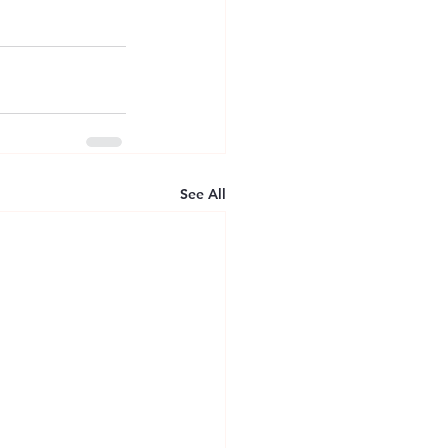
See All