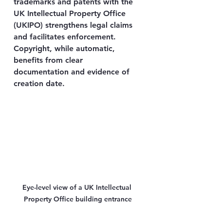
trademarks and patents with the 
UK Intellectual Property Office 
(UKIPO) strengthens legal claims 
and facilitates enforcement. 
Copyright, while automatic, 
benefits from clear 
documentation and evidence of 
creation date.
Eye-level view of a UK Intellectual 
Property Office building entrance