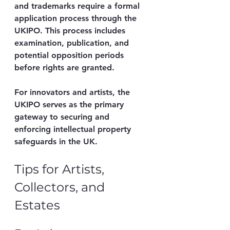
and trademarks require a formal 
application process through the 
UKIPO. This process includes 
examination, publication, and 
potential opposition periods 
before rights are granted.
For innovators and artists, the 
UKIPO serves as the primary 
gateway to securing and 
enforcing intellectual property 
safeguards in the UK.
Tips for Artists, 
Collectors, and 
Estates