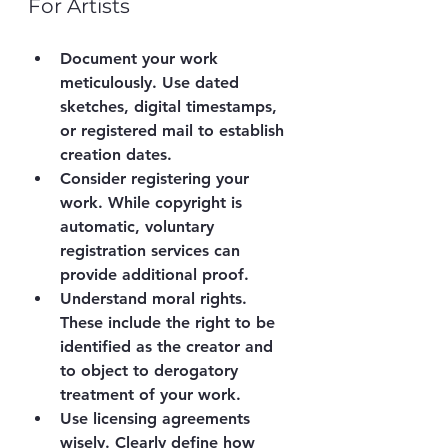
For Artists
Document your work 
meticulously.
 Use dated 
sketches, digital timestamps, 
or registered mail to establish 
creation dates.
Consider registering your 
work.
 While copyright is 
automatic, voluntary 
registration services can 
provide additional proof.
Understand moral rights.
These include the right to be 
identified as the creator and 
to object to derogatory 
treatment of your work.
Use licensing agreements 
wisely.
 Clearly define how 