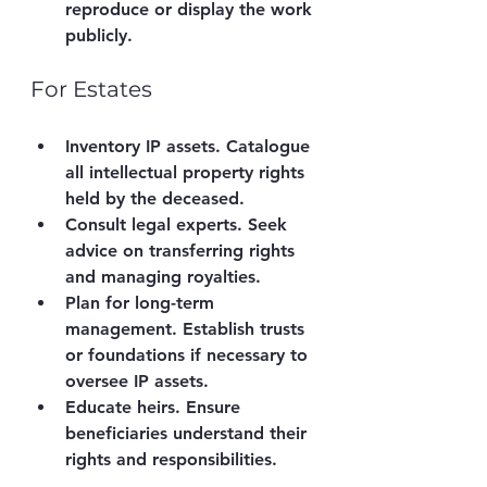
reproduce or display the work 
publicly.
For Estates
Inventory IP assets.
 Catalogue 
all intellectual property rights 
held by the deceased.
Consult legal experts.
 Seek 
advice on transferring rights 
and managing royalties.
Plan for long-term 
management.
 Establish trusts 
or foundations if necessary to 
oversee IP assets.
Educate heirs.
 Ensure 
beneficiaries understand their 
rights and responsibilities.