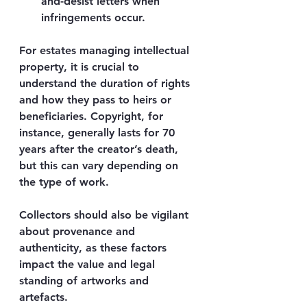
and-desist letters when 
infringements occur.
For estates managing intellectual 
property, it is crucial to 
understand the duration of rights 
and how they pass to heirs or 
beneficiaries. Copyright, for 
instance, generally lasts for 70 
years after the creator’s death, 
but this can vary depending on 
the type of work.
Collectors should also be vigilant 
about provenance and 
authenticity, as these factors 
impact the value and legal 
standing of artworks and 
artefacts.