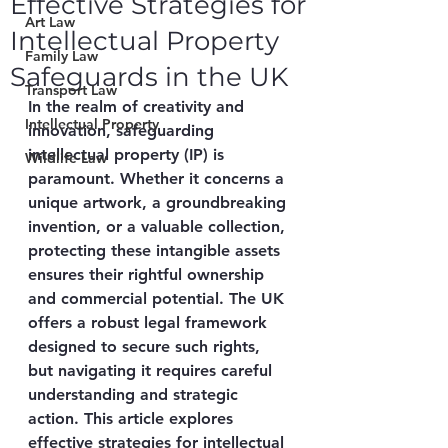
Effective Strategies for
Art Law
Intellectual Property
Family Law
Safeguards in the UK
Transport Law
In the realm of creativity and 
Intellectual Property
innovation, safeguarding 
intellectual property (IP) is 
Wildlife Law
paramount. Whether it concerns a 
unique artwork, a groundbreaking 
invention, or a valuable collection, 
protecting these intangible assets 
ensures their rightful ownership 
and commercial potential. The UK 
offers a robust legal framework 
designed to secure such rights, 
but navigating it requires careful 
understanding and strategic 
action. This article explores 
effective strategies for intellectual 