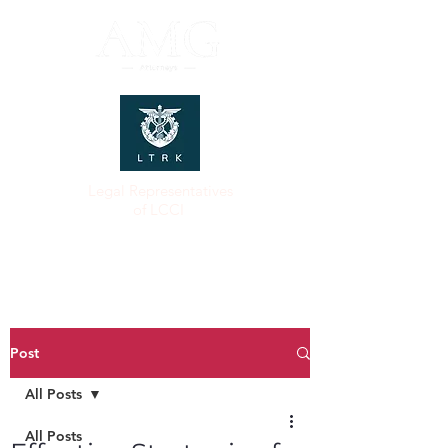
Legal Representatives
of LCCI
Post
All Posts
All Posts