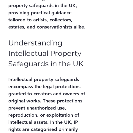
property safeguards in the UK, 
providing practical guidance 
tailored to artists, collectors, 
estates, and conservationists alike.
Understanding 
Intellectual Property 
Safeguards in the UK
Intellectual property safeguards 
encompass the legal protections 
granted to creators and owners of 
original works. These protections 
prevent unauthorized use, 
reproduction, or exploitation of 
intellectual assets. In the UK, IP 
rights are categorised primarily 