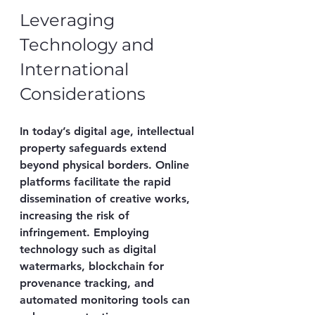
Leveraging 
Technology and 
International 
Considerations
In today’s digital age, intellectual 
property safeguards extend 
beyond physical borders. Online 
platforms facilitate the rapid 
dissemination of creative works, 
increasing the risk of 
infringement. Employing 
technology such as digital 
watermarks, blockchain for 
provenance tracking, and 
automated monitoring tools can 