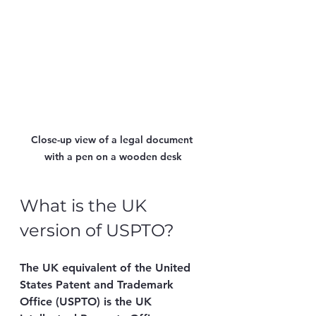
Close-up view of a legal document 
with a pen on a wooden desk
What is the UK 
version of USPTO?
The UK equivalent of the United 
States Patent and Trademark 
Office (USPTO) is the 
UK 