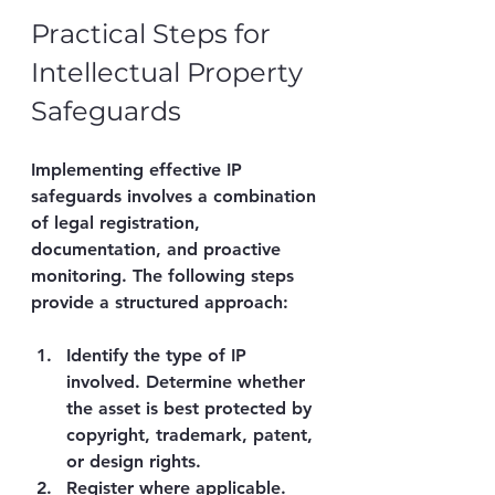
Practical Steps for 
Intellectual Property 
Safeguards
Implementing effective IP 
safeguards involves a combination 
of legal registration, 
documentation, and proactive 
monitoring. The following steps 
provide a structured approach:
Identify the type of IP 
involved.
 Determine whether 
the asset is best protected by 
copyright, trademark, patent, 
or design rights.
Register where applicable.