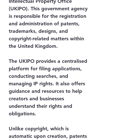
Intellectual Property Office 
(UKIPO)
. This government agency 
is responsible for the registration 
and administration of patents, 
trademarks, designs, and 
copyright-related matters within 
the United Kingdom.
The UKIPO provides a centralised 
platform for filing applications, 
conducting searches, and 
managing IP rights. It also offers 
guidance and resources to help 
creators and businesses 
understand their rights and 
obligations.
Unlike copyright, which is 
automatic upon creation, patents 