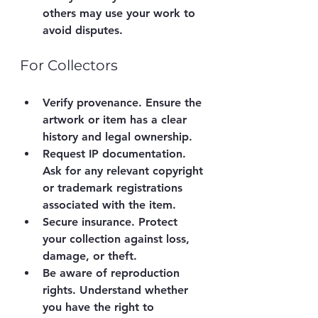
others may use your work to 
avoid disputes.
For Collectors
Verify provenance.
 Ensure the 
artwork or item has a clear 
history and legal ownership.
Request IP documentation.
Ask for any relevant copyright 
or trademark registrations 
associated with the item.
Secure insurance.
 Protect 
your collection against loss, 
damage, or theft.
Be aware of reproduction 
rights.
 Understand whether 
you have the right to 