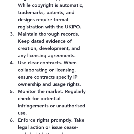
While copyright is automatic, 
trademarks, patents, and 
designs require formal 
registration with the UKIPO.
Maintain thorough records.
Keep dated evidence of 
creation, development, and 
any licensing agreements.
Use clear contracts.
 When 
collaborating or licensing, 
ensure contracts specify IP 
ownership and usage rights.
Monitor the market.
 Regularly 
check for potential 
infringements or unauthorised 
use.
Enforce rights promptly.
 Take 
legal action or issue cease-