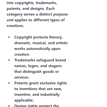
into copyrights, trademarks, 
patents, and designs. Each 
category serves a distinct purpose 
and applies to different types of 
creations.
Copyright
 protects literary, 
dramatic, musical, and artistic 
works automatically upon 
creation.
Trademarks
 safeguard brand 
names, logos, and slogans 
that distinguish goods or 
services.
Patents
 grant exclusive rights 
to inventions that are new, 
inventive, and industrially 
applicable.
Design rights
 protect the 