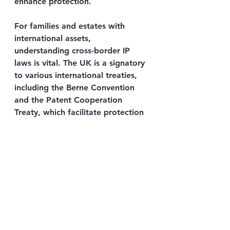
enhance protection.
For families and estates with 
international assets, 
understanding cross-border IP 
laws is vital. The UK is a signatory 
to various international treaties, 
including the Berne Convention 
and the Patent Cooperation 
Treaty, which facilitate protection 
abroad. However, registration and 
enforcement procedures differ by 
jurisdiction.
Engaging with specialised legal 
counsel ensures that IP rights are 
recognised and defended 
globally, aligning with the values-
driven approach AMG Attorneys 