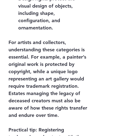
visual design of objects, 
including shape, 
configuration, and 
ornamentation.
For artists and collectors, 
understanding these categories is 
essential. For example, a painter’s 
original work is protected by 
copyright, while a unique logo 
representing an art gallery would 
require trademark registration. 
Estates managing the legacy of 
deceased creators must also be 
aware of how these rights transfer 
and endure over time.
Practical tip:
 Registering 