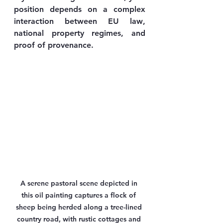
position depends on a complex 
interaction between 
EU law
, 
national property regimes
, and 
proof of provenance
.
A serene pastoral scene depicted in 
this oil painting captures a flock of 
sheep being herded along a tree-lined 
country road, with rustic cottages and 