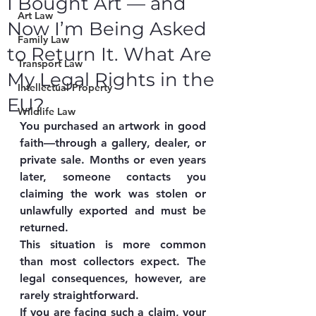
I Bought Art — and
Art Law
Now I’m Being Asked
Family Law
to Return It. What Are
Transport Law
My Legal Rights in the
Intellectual Property
EU?
Wildlife Law
You purchased an artwork in good 
faith—through a gallery, dealer, or 
private sale. Months or even years 
later, someone contacts you 
claiming the work was stolen or 
unlawfully exported and must be 
returned.
This situation is more common 
than most collectors expect. The 
legal consequences, however, are 
rarely straightforward.
If you are facing such a claim, your 