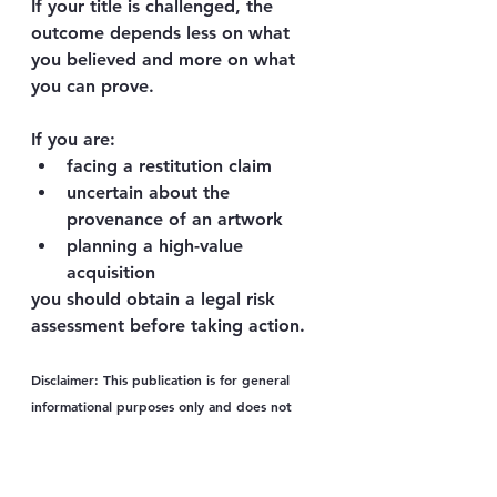
If your title is challenged, the 
outcome depends less on what 
you believed and more on what 
you can 
prove
.
If you are:
facing a restitution claim
uncertain about the 
provenance of an artwork
planning a high-value 
acquisition
you should obtain a 
legal risk 
assessment before taking action
.
Disclaimer:
 This publication is for general 
informational purposes only and does not 
constitute legal advice. It does not create a 
lawyer–client relationship between you and 
the author or the firm. The application of law 