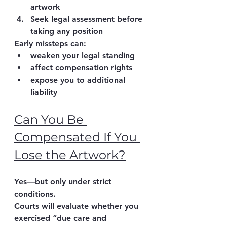
artwork
Seek legal assessment before 
taking any position
Early missteps can:
weaken your legal standing
affect compensation rights
expose you to additional 
liability
Can You Be 
Compensated If You 
Lose the Artwork?
Yes—but only under strict 
conditions.
Courts will evaluate whether you 
exercised 
“due care and 