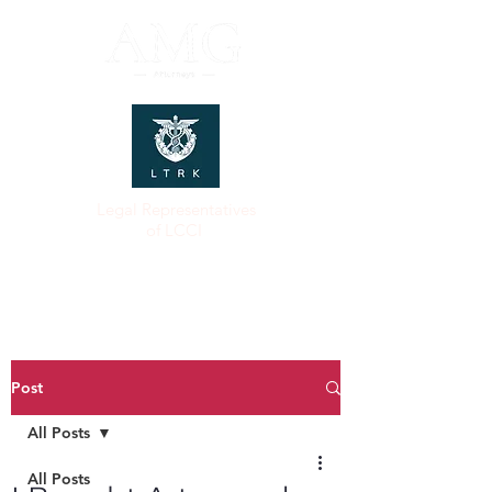
Legal Representatives
of LCCI
Post
All Posts
All Posts