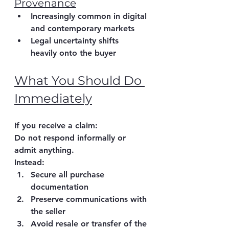
Provenance
Increasingly common in digital 
and contemporary markets
Legal uncertainty shifts 
heavily onto the buyer
What You Should Do 
Immediately
If you receive a claim:
Do not respond informally or 
admit anything.
Instead:
Secure all purchase 
documentation
Preserve communications with 
the seller
Avoid resale or transfer of the 