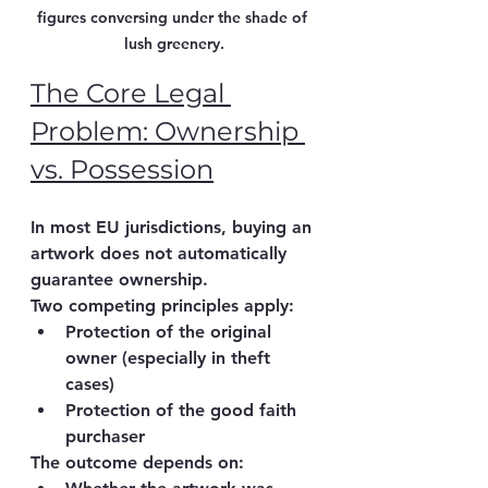
figures conversing under the shade of 
lush greenery.
The Core Legal 
Problem: Ownership 
vs. Possession
In most EU jurisdictions, buying an 
artwork does 
not automatically 
guarantee ownership
.
Two competing principles apply:
Protection of the 
original 
owner
 (especially in theft 
cases)
Protection of the 
good faith 
purchaser
The outcome depends on: