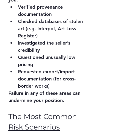
Verified 
provenance 
documentation
Checked 
databases of stolen 
art
 (e.g. Interpol, Art Loss 
Register)
Investigated the 
seller’s 
credibility
Questioned 
unusually low 
pricing
Requested export/import 
documentation (for cross-
border works)
Failure in any of these areas can 
undermine your position.
The Most Common 
Risk Scenarios