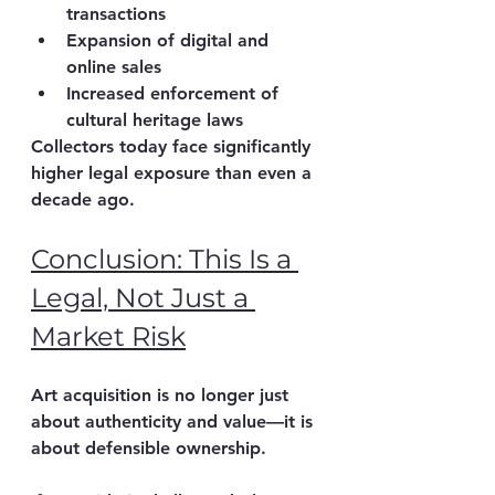
transactions
Expansion of 
digital and 
online sales
Increased enforcement of 
cultural heritage laws
Collectors today face significantly 
higher legal exposure than even a 
decade ago.
Conclusion: This Is a 
Legal, Not Just a 
Market Risk
Art acquisition is no longer just 
about authenticity and value—it is 
about 
defensible ownership
.