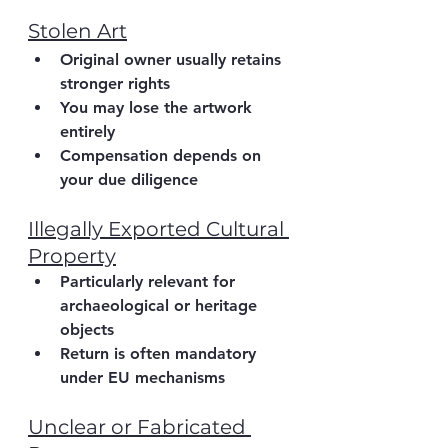
Stolen Art
Original owner usually retains 
stronger rights
You may lose the artwork 
entirely
Compensation depends on 
your due diligence
Illegally Exported Cultural 
Property
Particularly relevant for 
archaeological or heritage 
objects
Return is often mandatory 
under EU mechanisms
Unclear or Fabricated 