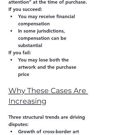
attention”
 at the time of purchase.
If you succeed:
You may receive 
financial 
compensation
In some jurisdictions, 
compensation can be 
substantial
If you fail:
You may lose both the 
artwork and the purchase 
price
Why These Cases Are 
Increasing
Three structural trends are driving 
disputes:
Growth of 
cross-border art 