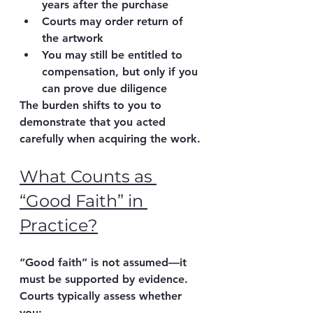
years after the purchase
Courts may order 
return of 
the artwork
You may still be entitled to 
compensation
, but only if you 
can prove 
due diligence
The burden shifts to you
 to 
demonstrate that you acted 
carefully when acquiring the work.
What Counts as 
“Good Faith” in 
Practice?
“Good faith” is not assumed—it 
must be supported by evidence.
Courts typically assess whether 
you: