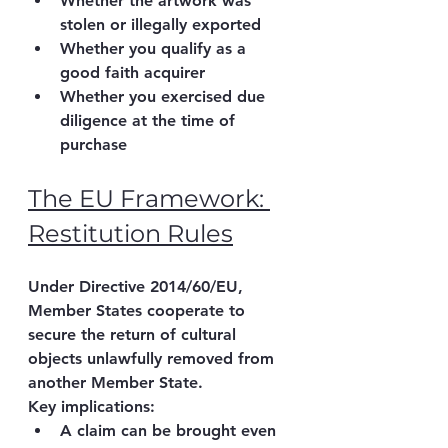
Whether the artwork was 
stolen or illegally exported
Whether you qualify as a 
good faith acquirer
Whether you exercised 
due 
diligence at the time of 
purchase
The EU Framework: 
Restitution Rules
Under 
Directive 2014/60/EU
, 
Member States cooperate to 
secure the return of cultural 
objects unlawfully removed from 
another Member State.
Key implications:
A claim can be brought even 