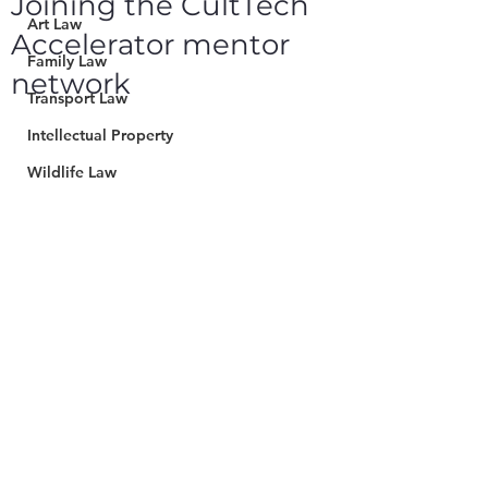
Joining the CultTech
Art Law
Accelerator mentor
Family Law
network
Transport Law
Intellectual Property
Wildlife Law