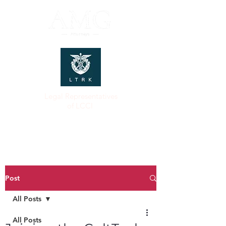
Legal Representatives
of LCCI
Post
All Posts
All Posts