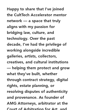
Happy to share that I’ve joined 
the CultTech Accelerator mentor 
network — a space that truly 
aligns with my passion for 
bridging law, culture, and 
technology. Over the past 
decade, I’ve had the privilege of 
working alongside incredible 
galleries, artists, collectors, 
creatives, and cultural institutions 
— helping them protect and grow 
what they’ve built, whether 
through contract strategy, digital 
rights, estate planning, or 
resolving disputes of authenticity 
and provenance. As founder of 
AMG Attorneys, arbitrator at the 
Court of Arbitration for Art, and 