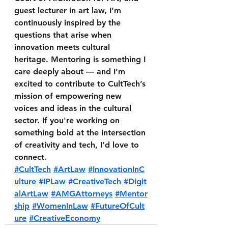
guest lecturer in art law, I’m 
continuously inspired by the 
questions that arise when 
innovation meets cultural 
heritage. Mentoring is something I 
care deeply about — and I’m 
excited to contribute to CultTech’s 
mission of empowering new 
voices and ideas in the cultural 
sector. If you're working on 
something bold at the intersection 
of creativity and tech, I’d love to 
connect. 
#CultTech
#ArtLaw
#InnovationInC
ulture
#IPLaw
#CreativeTech
#Digit
alArtLaw
#AMGAttorneys
#Mentor
ship
#WomenInLaw
#FutureOfCult
ure
#CreativeEconomy