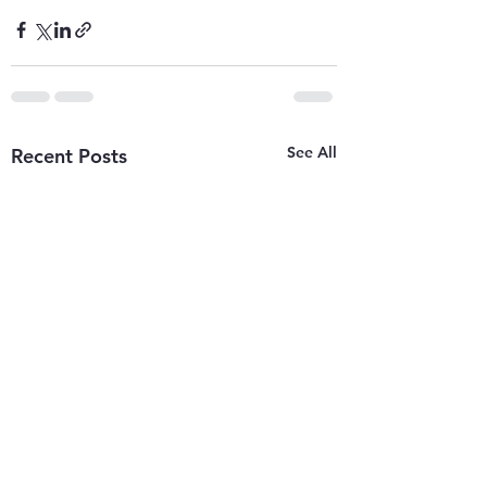
See All
Recent Posts