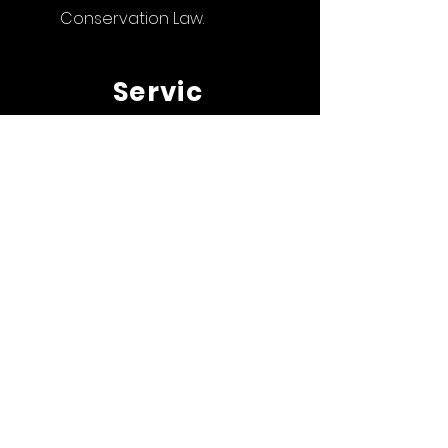
Conservation Law.
Servic
es
> Art Law
> Intellectual Property
Law and Technology
> Family Law
> Wildlife
Protection Law