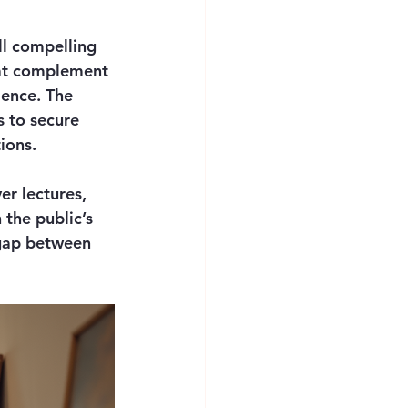
ll compelling 
hat complement 
ence. The 
s to secure 
ions.
er lectures, 
the public’s 
 gap between 