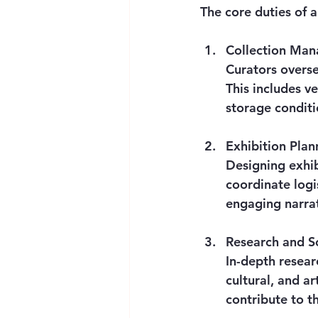
The core duties of a
Collection Ma
Curators overse
This includes v
storage conditi
Exhibition Plan
Designing exhib
coordinate logis
engaging narrat
Research and S
In-depth researc
cultural, and ar
contribute to th