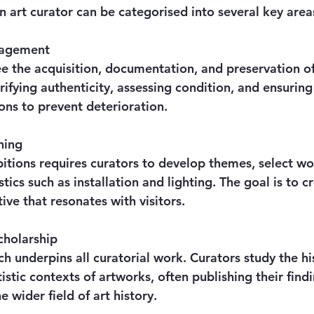
n art curator can be categorised into several key area
nagement
e the acquisition, documentation, and preservation of
erifying authenticity, assessing condition, and ensuring
ons to prevent deterioration.
ning
itions requires curators to develop themes, select wo
tics such as installation and lighting. The goal is to c
ive that resonates with visitors.
cholarship
h underpins all curatorial work. Curators study the his
tistic contexts of artworks, often publishing their findi
e wider field of art history.