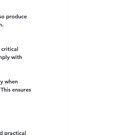
lso produce 
n.
critical 
mply with 
ly when 
 This ensures 
 practical 