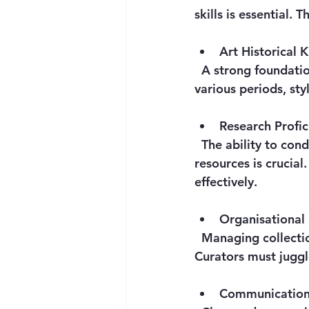
skills is essential.
Art Historical
  A strong foundation in art history is indispensable. This includes familiarity with 
various periods, sty
Research Profic
  The ability to conduct thorough research using archives, databases, and scholarly 
resources is crucial
effectively.
Organisational 
  Managing collections and exhibitions requires excellent organisational abilities. 
Curators must juggl
Communication 