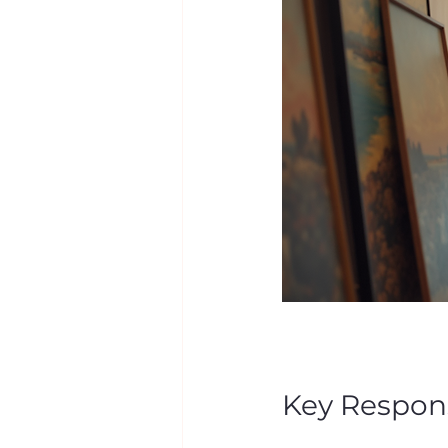
Key Responsi