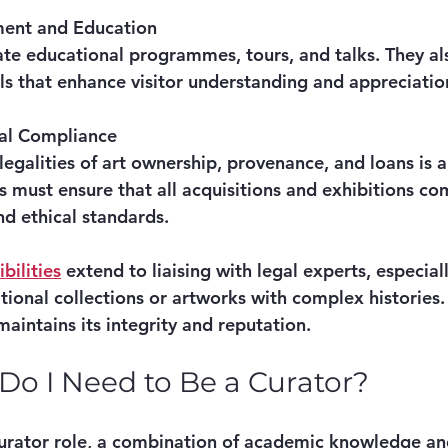
ent and Education
tate educational programmes, tours, and talks. They a
ls that enhance visitor understanding and appreciatio
cal Compliance
egalities of art ownership, provenance, and loans is a 
s must ensure that all acquisitions and exhibitions co
nd ethical standards.
bilities
 extend to liaising with legal experts, especial
tional collections or artworks with complex histories.
 maintains its integrity and reputation.
 Do I Need to Be a Curator?
 curator role, a combination of academic knowledge and