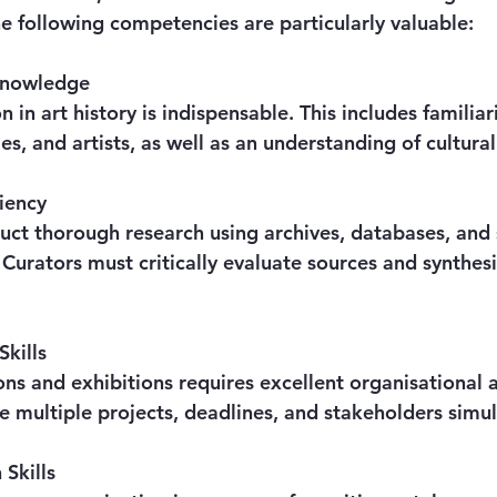
 The following competencies are particularly valuable:
 Knowledge
les, and artists, as well as an understanding of cultura
iency
. Curators must critically evaluate sources and synthes
Skills
e multiple projects, deadlines, and stakeholders simu
Skills