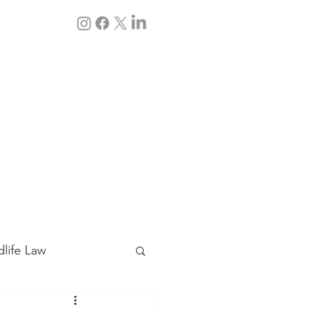
Q&A
Contact Us
dlife Law