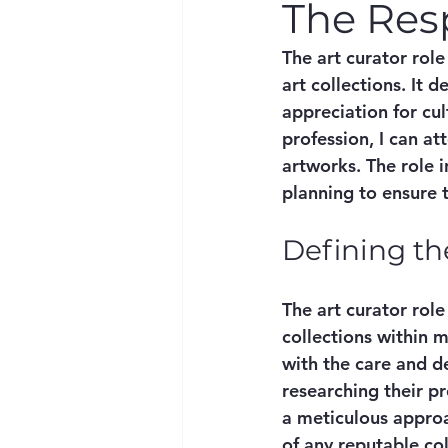
The Resp
The art curator role
art collections. It 
appreciation for cul
profession, I can at
artworks. The role i
planning to ensure 
Defining th
The art curator rol
collections within m
with the care and d
researching their pr
a meticulous appro
of any reputable col