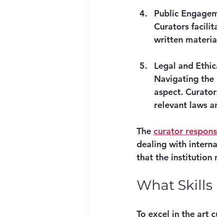
Public Engagem
Curators facili
written materia
Legal and Ethi
Navigating the l
aspect. Curator
relevant laws a
The 
curator responsi
dealing with interna
that the institution
What Skills
To excel in the art