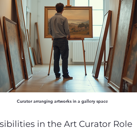
Curator arranging artworks in a gallery space
bilities in the Art Curator Role