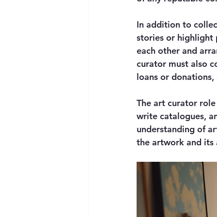
In addition to coll
stories or highlight
each other and arra
curator must also co
loans or donations,
The art curator role
write catalogues, a
understanding of art
the artwork and its 