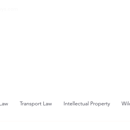
eys.com
00 32 (0) 471 74 14
21
Home
About Us
Our Services
Blog
 Law
Transport Law
Intellectual Property
Wil