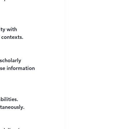
l contexts.
ise information 
ltaneously.