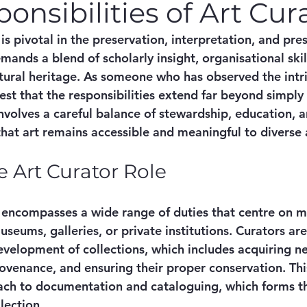
onsibilities of Art Cur
 is pivotal in the preservation, interpretation, and pre
demands a blend of scholarly insight, organisational ski
tural heritage. As someone who has observed the intric
test that the responsibilities extend far beyond simply 
nvolves a careful balance of stewardship, education, a
that art remains accessible and meaningful to diverse
e Art Curator Role
e encompasses a wide range of duties that centre on m
useums, galleries, or private institutions. Curators ar
evelopment of collections, which includes acquiring ne
ovenance, and ensuring their proper conservation. This
ach to documentation and cataloguing, which forms t
lection.