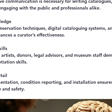
engaging with the public and professionals alike.
ledge
ances a curator’s effectiveness.
ills
iation skills.
tail
y and safety.