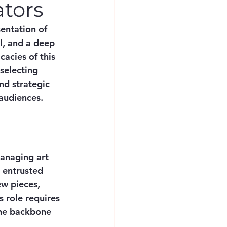
ators
sentation of 
ll, and a deep 
acies of this 
selecting 
nd strategic 
 audiences.
anaging art 
e entrusted 
w pieces, 
 role requires 
he backbone 