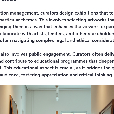
ection management, curators design exhibitions that te
 particular themes. This involves selecting artworks t
nging them in a way that enhances the viewer’s experi
llaborate with artists, lenders, and other stakeholder
 often navigating complex legal and ethical considerat
 also involves public engagement. Curators often deliv
nd contribute to educational programmes that deepen 
. This educational aspect is crucial, as it bridges the
audience, fostering appreciation and critical thinking.