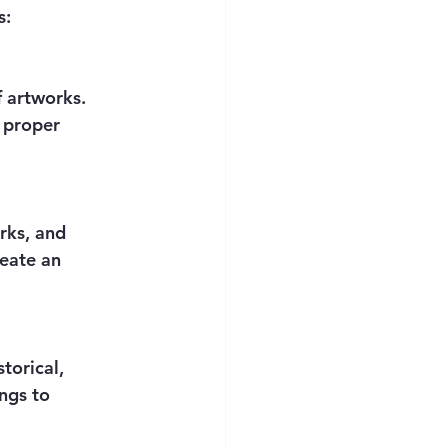
s:
 artworks. 
 proper 
rks, and 
reate an 
torical, 
ngs to 