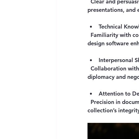
  Clear and persuasive communication is necessary for writing catalogues, delivering 
presentations, and 
Technical Know
  Familiarity with conservation techniques, digital cataloguing systems, and exhibition 
design software enh
Interpersonal Sk
  Collaboration with artists, donors, legal advisors, and museum staff demands 
diplomacy and negot
Attention to De
  Precision in documentation, condition reporting, and installation ensures the 
collection’s integrit